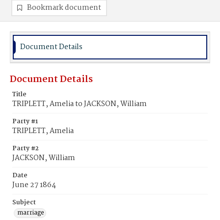
Bookmark document
Document Details
Document Details
Title
TRIPLETT, Amelia to JACKSON, William
Party #1
TRIPLETT, Amelia
Party #2
JACKSON, William
Date
June 27 1864
Subject
marriage