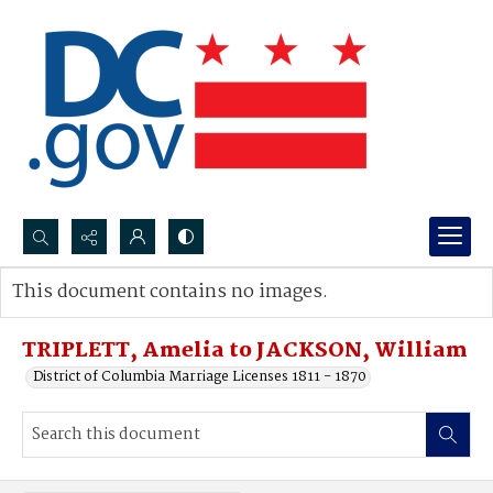
Search...
This document contains no images.
Advanced search
TRIPLETT, Amelia to JACKSON, William
District of Columbia Marriage Licenses 1811 - 1870