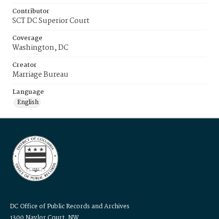
Contributor
SCT DC Superior Court
Coverage
Washington, DC
Creator
Marriage Bureau
Language
English
DC Office of Public Records and Archives
1300 Naylor Court, NW