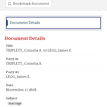
Bookmark document
Document Details
Document Details
Title
TRIPLETT, Cornelia A. to LEGG, James E.
Party #1
TRIPLETT, Cornelia A.
Party #2
LEGG, James E.
Date
November 17 1868
Subject
marriage