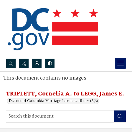
Search...
This document contains no images.
Advanced search
TRIPLETT, Cornelia A. to LEGG, James E.
District of Columbia Marriage Licenses 1811 - 1870