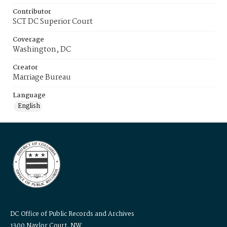
Contributor
SCT DC Superior Court
Coverage
Washington, DC
Creator
Marriage Bureau
Language
English
DC Office of Public Records and Archives
1300 Naylor Court, NW