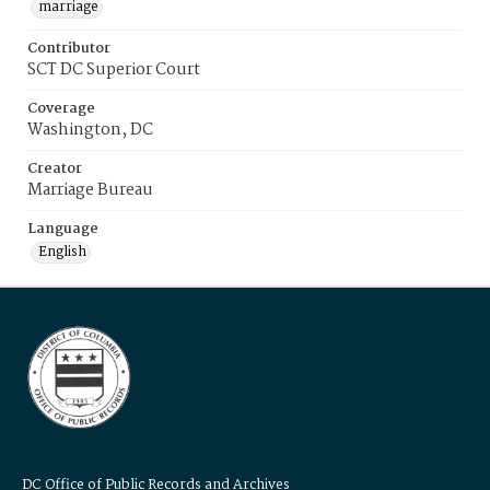
marriage
Contributor
SCT DC Superior Court
Coverage
Washington, DC
Creator
Marriage Bureau
Language
English
DC Office of Public Records and Archives