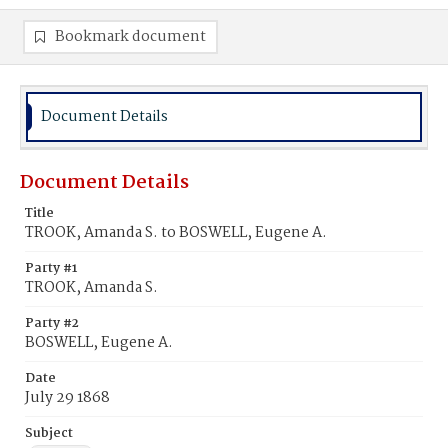
Bookmark document
Document Details
Document Details
Title
TROOK, Amanda S. to BOSWELL, Eugene A.
Party #1
TROOK, Amanda S.
Party #2
BOSWELL, Eugene A.
Date
July 29 1868
Subject