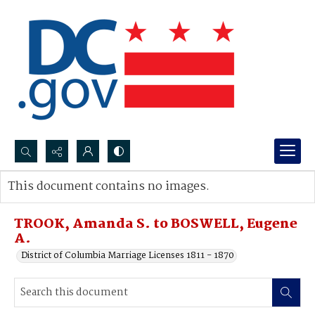
Search...
This document contains no images.
Advanced search
TROOK, Amanda S. to BOSWELL, Eugene
A.
District of Columbia Marriage Licenses 1811 - 1870