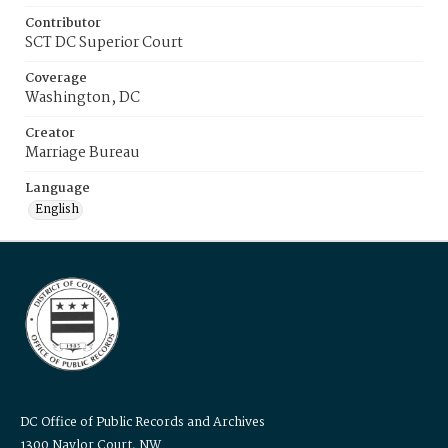
Contributor
SCT DC Superior Court
Coverage
Washington, DC
Creator
Marriage Bureau
Language
English
DC Office of Public Records and Archives
1300 Naylor Court, NW