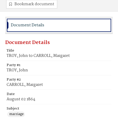
Bookmark document
Document Details
Document Details
Title
TROY, John to CARROLL, Margaret
Party #1
TROY, John
Party #2
CARROLL, Margaret
Date
August 02 1864
Subject
marriage