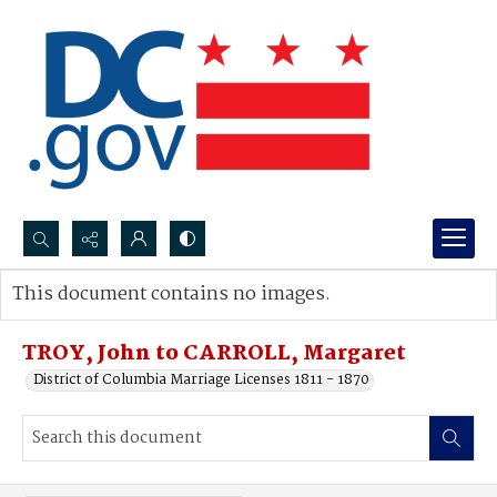
Search...
This document contains no images.
Advanced search
TROY, John to CARROLL, Margaret
District of Columbia Marriage Licenses 1811 - 1870