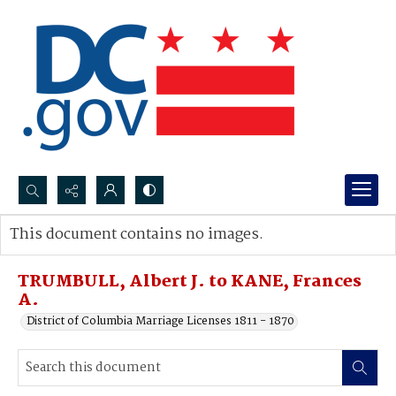
Search...
This document contains no images.
Advanced search
TRUMBULL, Albert J. to KANE, Frances
A.
District of Columbia Marriage Licenses 1811 - 1870