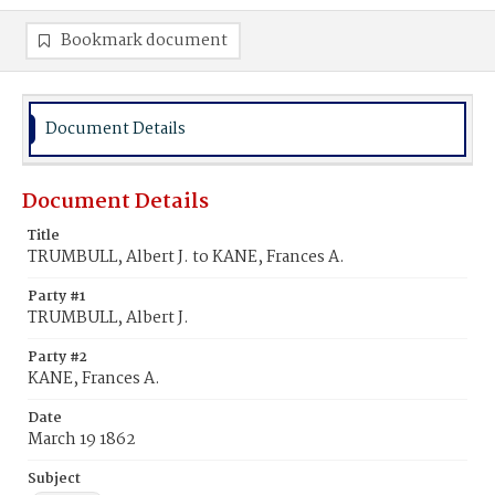
Bookmark document
Document Details
Document Details
Title
TRUMBULL, Albert J. to KANE, Frances A.
Party #1
TRUMBULL, Albert J.
Party #2
KANE, Frances A.
Date
March 19 1862
Subject