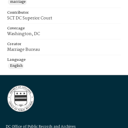
marriage
Contributor
SCT DC Superior Court
Coverage
Washington, DC
Creator
Marriage Bureau
Language
English
DC Office of Public Records and Archives