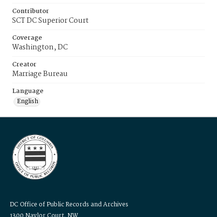
Contributor
SCT DC Superior Court
Coverage
Washington, DC
Creator
Marriage Bureau
Language
English
DC Office of Public Records and Archives
1300 Naylor Court, NW