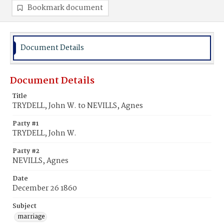
Bookmark document
Document Details
Document Details
Title
TRYDELL, John W. to NEVILLS, Agnes
Party #1
TRYDELL, John W.
Party #2
NEVILLS, Agnes
Date
December 26 1860
Subject
marriage