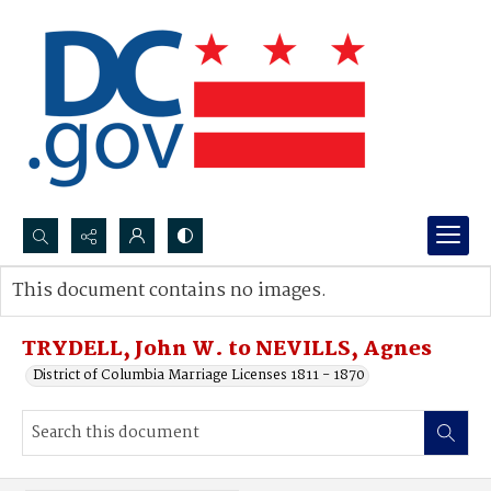
Search...
This document contains no images.
Advanced search
TRYDELL, John W. to NEVILLS, Agnes
District of Columbia Marriage Licenses 1811 - 1870