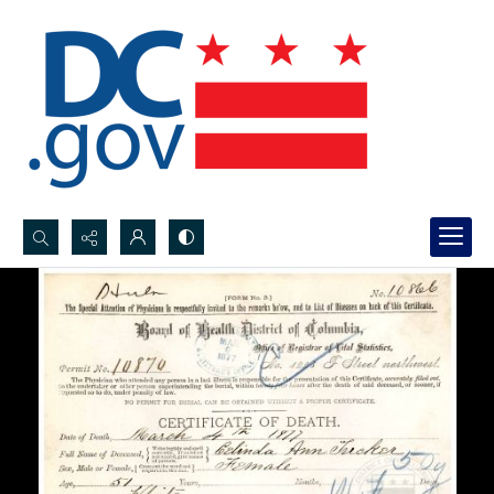
Search...
Advanced search