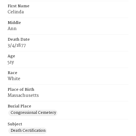
First Name
Celinda
Middle
Ann
Death Date
3/4/1877
Age
51y
Race
White
Place of Birth
Massachusetts
Burial Place
Congressional Cemetery
Subject
Death Certification