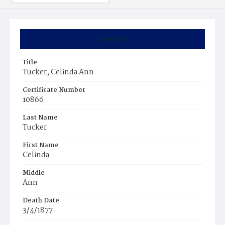
Summary
Title
Tucker, Celinda Ann
Certificate Number
10866
Last Name
Tucker
First Name
Celinda
Middle
Ann
Death Date
3/4/1877