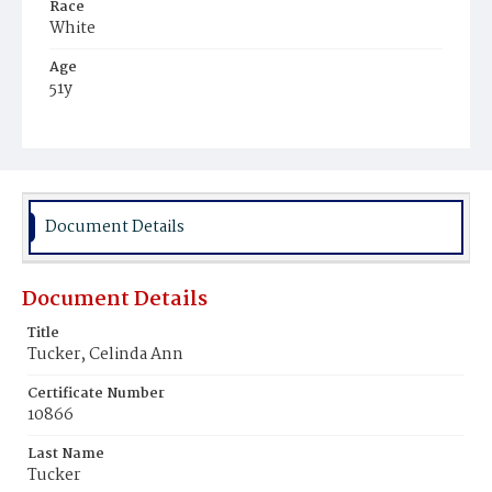
Race
White
Age
51y
Place of Birth
Massachusetts
Burial Place
Congressional Cemetery
Document Details
Document Details
Title
Tucker, Celinda Ann
Certificate Number
10866
Last Name
Tucker