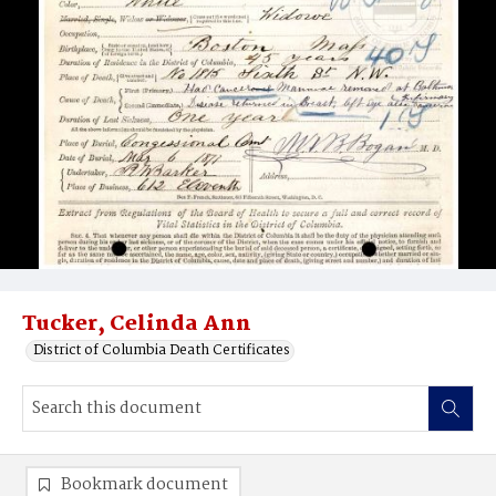
Tucker, Celinda Ann
District of Columbia Death Certificates
Bookmark document