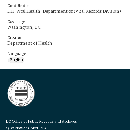
Contributor
DH-Vital Health, Department of (Vital Records Division)
Coverage
Washington, DC
Creator
Department of Health
Language
English
DC Office of Public Records and Archives
1300 Naylor Court, NW