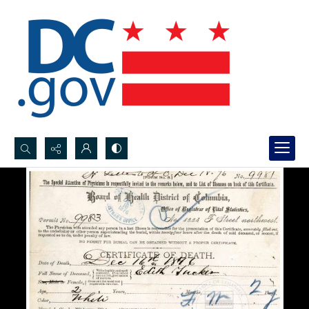
Search...
Advanced search