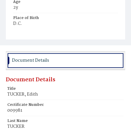
Age
2y
Place of Birth
D.C.
Burial Place
Glenwood Cemetery
Document Details
Document Details
Title
TUCKER, Edith
Certificate Number
009981
Last Name
TUCKER