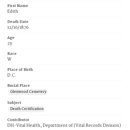
First Name
Edith
Death Date
12/16/1876
Age
2y
Race
W
Place of Birth
D.C.
Burial Place
Glenwood Cemetery
Subject
Death Certification
Contributor
DH-Vital Health, Department of (Vital Records Division)