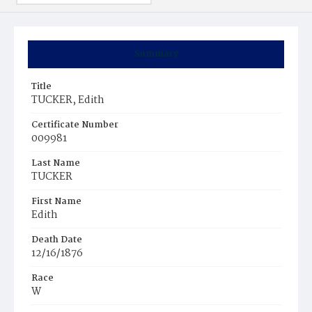
Summary
Title
TUCKER, Edith
Certificate Number
009981
Last Name
TUCKER
First Name
Edith
Death Date
12/16/1876
Race
W