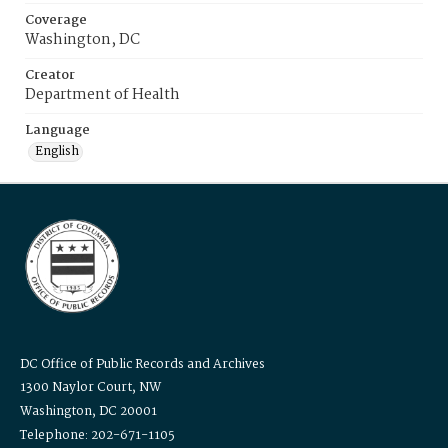
Coverage
Washington, DC
Creator
Department of Health
Language
English
DC Office of Public Records and Archives
1300 Naylor Court, NW
Washington, DC 20001
Telephone: 202-671-1105