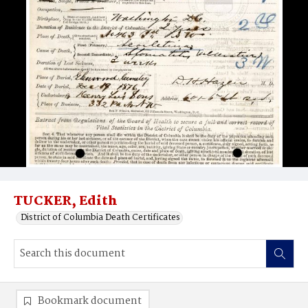
TUCKER, Edith
District of Columbia Death Certificates
Bookmark document