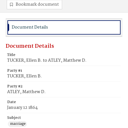
Bookmark document
Document Details
Document Details
Title
TUCKER, Ellen B. to ATLEY, Matthew D.
Party #1
TUCKER, Ellen B.
Party #2
ATLEY, Matthew D.
Date
January 12 1864
Subject
marriage