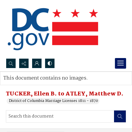
Search...
This document contains no images.
Advanced search
TUCKER, Ellen B. to ATLEY, Matthew D.
District of Columbia Marriage Licenses 1811 - 1870