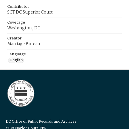
Contributor
SCT DC Superior Court
Coverage
Washington, DC
Creator
Marriage Bureau
Language
English
DC Office of Public Records and Archives
1300 Naylor Court, NW