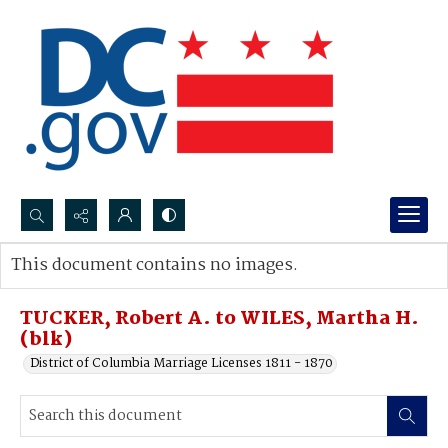
Search...
This document contains no images.
Advanced search
TUCKER, Robert A. to WILES, Martha H.
(blk)
District of Columbia Marriage Licenses 1811 - 1870