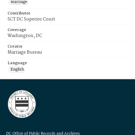
marriage
Contributor
SCT DC Superior Court
Coverage
Washington, DC
Creator
Marriage Bureau
Language
English
DC Office of Public Records and Archives