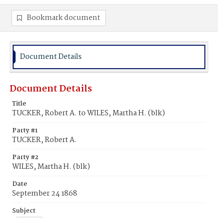
Bookmark document
Document Details
Document Details
Title
TUCKER, Robert A. to WILES, Martha H. (blk)
Party #1
TUCKER, Robert A.
Party #2
WILES, Martha H. (blk)
Date
September 24 1868
Subject