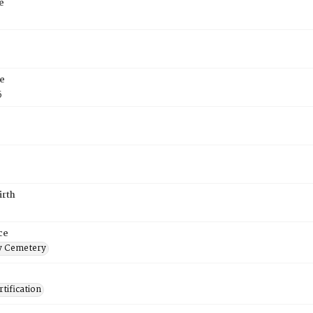
e
e
5
irth
ce
 Cemetery
tification