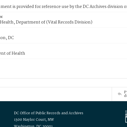
ment is provided for reference use by the DC Archives division of
or
Health, Department of (Vital Records Division)
on, DC
nt of Health
P
d
DC Office of Public Records and Archives
1300 Naylor Court, NW
Washington, DC 20001