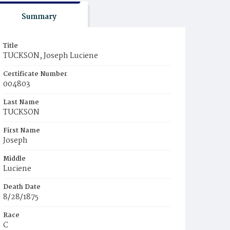
Summary
Title
TUCKSON, Joseph Luciene
Certificate Number
004803
Last Name
TUCKSON
First Name
Joseph
Middle
Luciene
Death Date
8/28/1875
Race
C