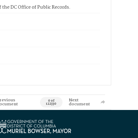
 the DC Office of Public Records.
revious
Next
0 of
ocument
document
122330