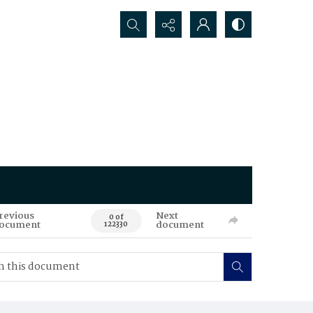
Search...
revious
Next
0 of
ocument
document
122330