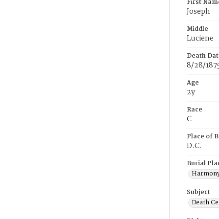
First Nam
Joseph
Middle
Luciene
Death Dat
8/28/187
Age
2y
Race
C
Place of B
D.C.
Burial Pla
Harmony
Subject
Death Cer