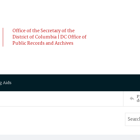
Office of the Secretary of the
District of Columbia | DC Office of
Public Records and Archives
g Aids
P
d