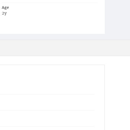
Age
2y
Place of Birth
D.C.
Burial Place
Harmony Cemetery