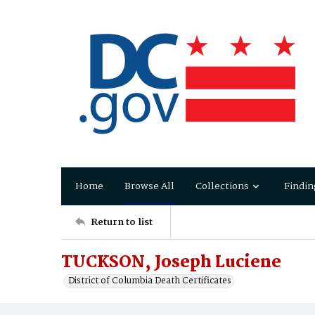
Home
Browse All
Collections
Findin
Return to list
TUCKSON, Joseph Luciene
District of Columbia Death Certificates