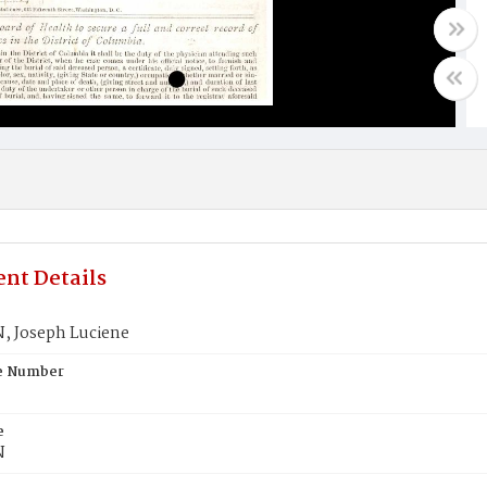
nt Details
 Joseph Luciene
te Number
e
N