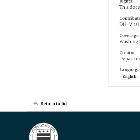
Rights
This docu
Contribut
DH-Vital 
Coverage
Washingt
Creator
Departme
Language
English
Return to list