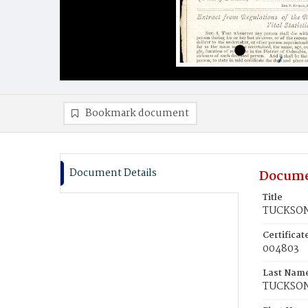
Bookmark document
Document Details
Docume
Title
TUCKSON,
Certifica
004803
Last Nam
TUCKSO