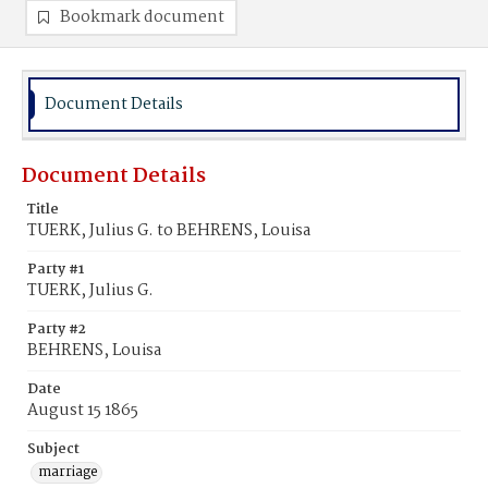
Bookmark document
Document Details
Document Details
Title
TUERK, Julius G. to BEHRENS, Louisa
Party #1
TUERK, Julius G.
Party #2
BEHRENS, Louisa
Date
August 15 1865
Subject
marriage