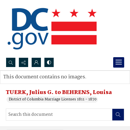
Search...
This document contains no images.
Advanced search
TUERK, Julius G. to BEHRENS, Louisa
District of Columbia Marriage Licenses 1811 - 1870