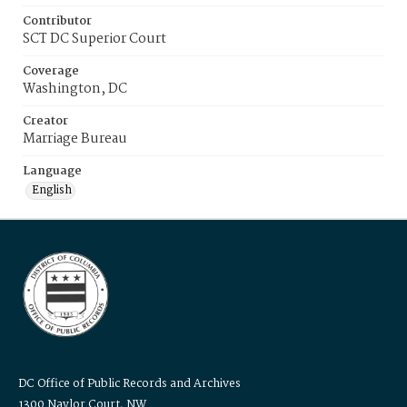
Contributor
SCT DC Superior Court
Coverage
Washington, DC
Creator
Marriage Bureau
Language
English
DC Office of Public Records and Archives
1300 Naylor Court, NW