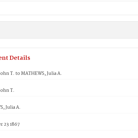
nt Details
John T. to MATHEWS, Julia A.
John T.
 Julia A.
 23 1867