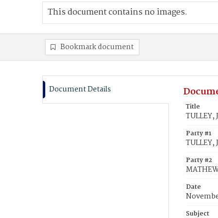
This document contains no images.
Bookmark document
Document Details
Docume
Title
TULLEY, 
Party #1
TULLEY, 
Party #2
MATHEWS,
Date
November
Subject