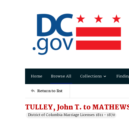
Home
Browse All
Collections
Findin
Return to list
TULLEY, John T. to MATHEWS,
District of Columbia Marriage Licenses 1811 - 1870