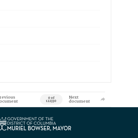
revious
Next
0 of
ocument
document
122330