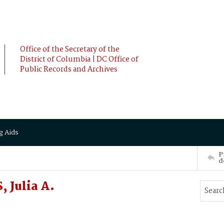
Office of the Secretary of the
District of Columbia | DC Office of
Public Records and Archives
g Aids
P
d
 Julia A.