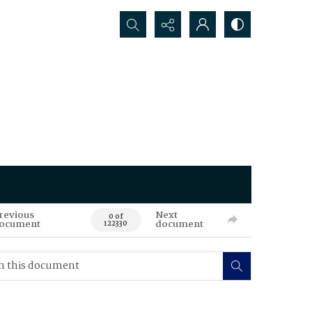
Search...
revious
Next
0 of
ocument
document
122330