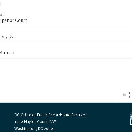
or
uperior Court
on, DC
 Bureau
P
d
DC Office of Public Records and Archives
1300 Naylor Court, NW
Washington, DC 20001