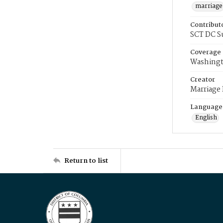
marriage
Contribut
SCT DC S
Coverage
Washingt
Creator
Marriage
Language
English
Return to list