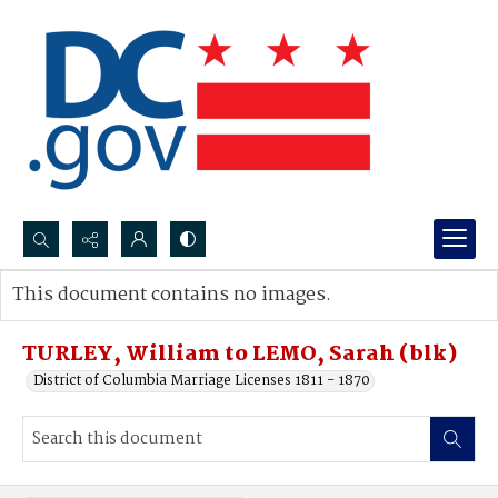
Search...
This document contains no images.
Advanced search
TURLEY, William to LEMO, Sarah (blk)
District of Columbia Marriage Licenses 1811 - 1870