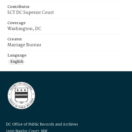
Contributor
SCT DC Superior Court
Coverage
Washington, DC
Creator
Marriage Bureau
Language
English
DC Office of Public Records and Archives
1300 Naylor Court, NW