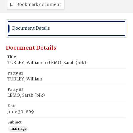
Bookmark document
Document Details
Document Details
Title
TURLEY, William to LEMO, Sarah (blk)
Party #1
TURLEY, William
Party #2
LEMO, Sarah (blk)
Date
June 30 1869
Subject
marriage