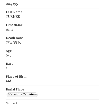
004395
Last Name
TURNER
First Name
Ann
Death Date
7/31/1875
Age
65y
Race
C
Place of Birth
Md.
Burial Place
Harmony Cemetery
Subject