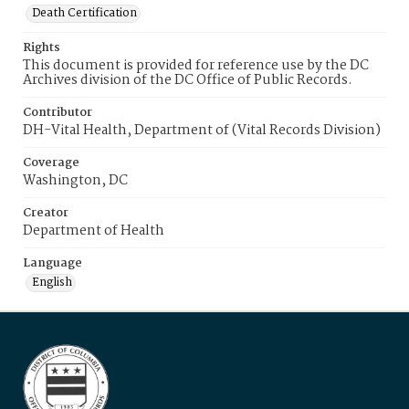
Death Certification
Rights
This document is provided for reference use by the DC
Archives division of the DC Office of Public Records.
Contributor
DH-Vital Health, Department of (Vital Records Division)
Coverage
Washington, DC
Creator
Department of Health
Language
English