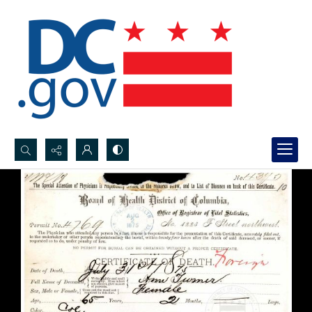
Search...
Advanced search