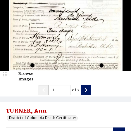
Browse
Images
of
2
TURNER, Ann
District of Columbia Death Certificates