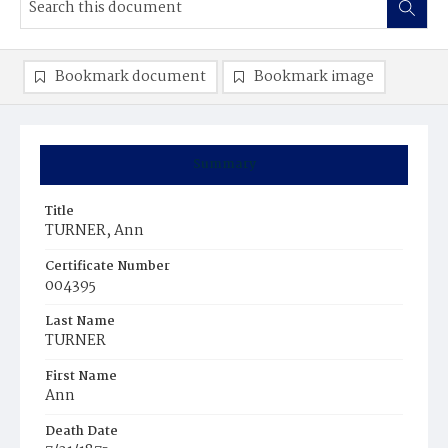
Bookmark document
Bookmark image
Summary
Title
TURNER, Ann
Certificate Number
004395
Last Name
TURNER
First Name
Ann
Death Date