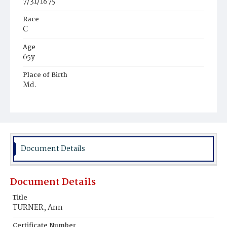
7/31/1875
Race
C
Age
65y
Place of Birth
Md.
Burial Place
Harmony Cemetery
Document Details
Document Details
Title
TURNER, Ann
Certificate Number