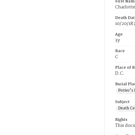
First Nam
Charlott
Death Dat
10/20/18
Age
3y
Race
C
Place of B
D.C.
Burial Pla
Potter's 
Subject
Death Cer
Rights
This docu