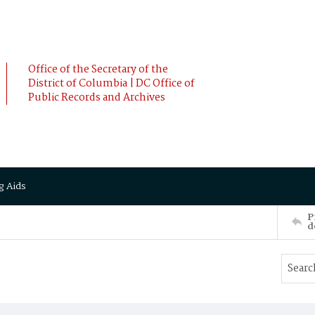
Office of the Secretary of the
District of Columbia | DC Office of
Public Records and Archives
g Aids
P
d