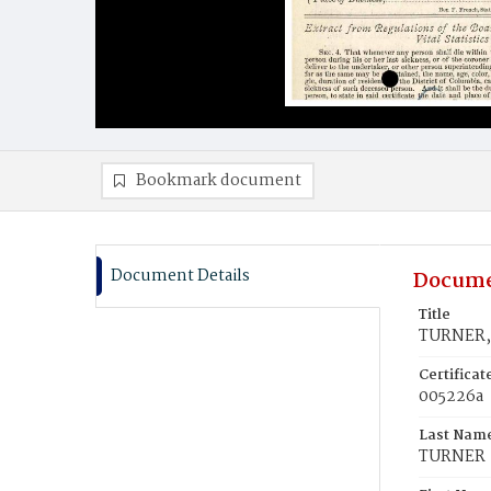
Bookmark document
Document Details
Docume
Title
TURNER, 
Certifica
005226a
Last Nam
TURNER