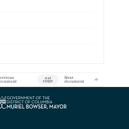
revious
Next
0 of
ocument
document
122330