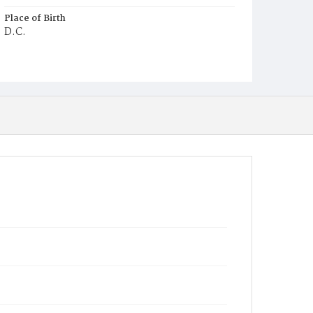
Place of Birth
D.C.
Burial Place
Potter's Field