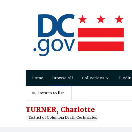
Home
Browse All
Collections
Findin
Return to list
TURNER, Charlotte
District of Columbia Death Certificates