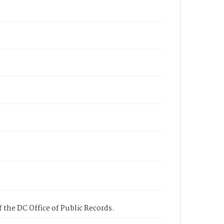
 the DC Office of Public Records.