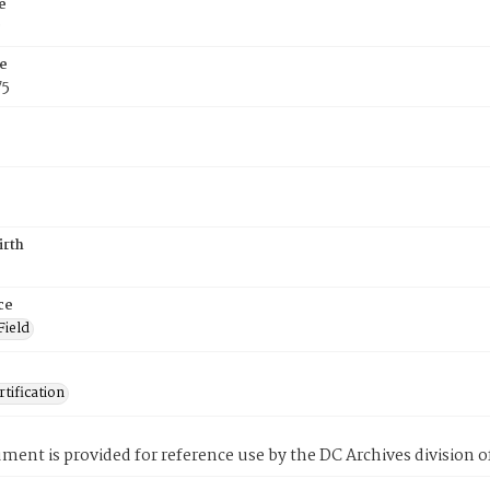
e
e
e
75
irth
ce
Field
tification
ment is provided for reference use by the DC Archives division of