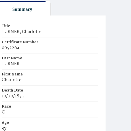
Summary
Title
TURNER, Charlotte
Certificate Number
005226a
Last Name
TURNER
First Name
Charlotte
Death Date
10/20/1875
Race
C
Age
3y