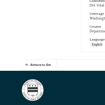
Contribut
DH-Vital 
Coverage
Washingt
Creator
Departme
Language
English
Return to list