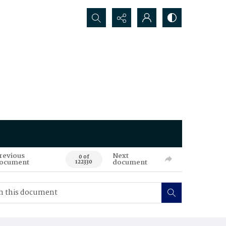
Search...
revious
Next
0 of
ocument
document
122330