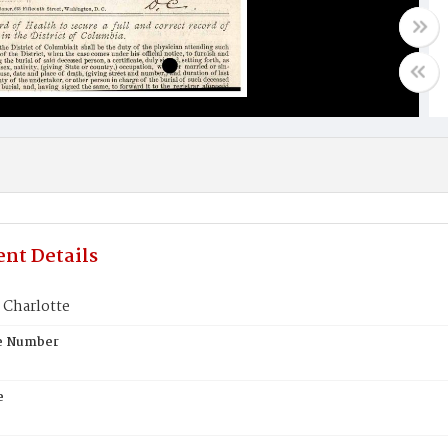
nt Details
Charlotte
te Number
e