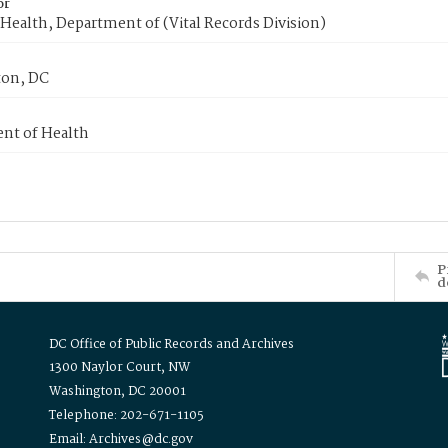
or
Health, Department of (Vital Records Division)
on, DC
nt of Health
P
d
DC Office of Public Records and Archives
1300 Naylor Court, NW
Washington, DC 20001
Telephone: 202-671-1105
Email: Archives@dc.gov