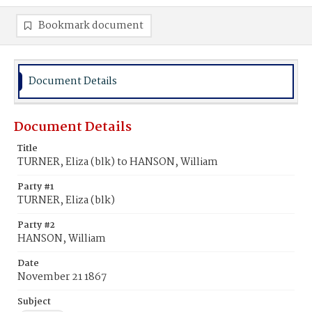
Bookmark document
Document Details
Document Details
Title
TURNER, Eliza (blk) to HANSON, William
Party #1
TURNER, Eliza (blk)
Party #2
HANSON, William
Date
November 21 1867
Subject