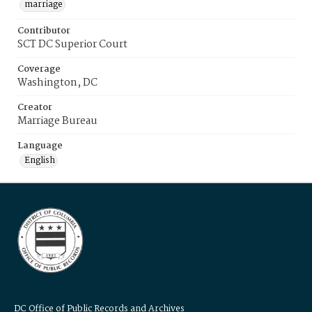
marriage
Contributor
SCT DC Superior Court
Coverage
Washington, DC
Creator
Marriage Bureau
Language
English
DC Office of Public Records and Archives