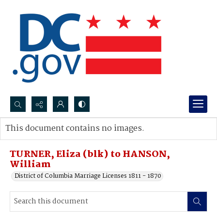
Search...
This document contains no images.
Advanced search
TURNER, Eliza (blk) to HANSON,
William
District of Columbia Marriage Licenses 1811 - 1870