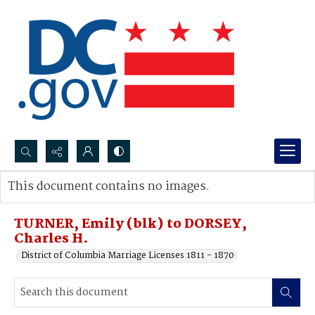
Search...
This document contains no images.
Advanced search
TURNER, Emily (blk) to DORSEY,
Charles H.
District of Columbia Marriage Licenses 1811 - 1870