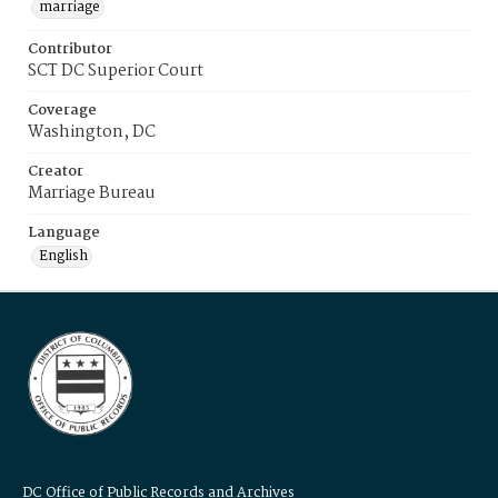
marriage
Contributor
SCT DC Superior Court
Coverage
Washington, DC
Creator
Marriage Bureau
Language
English
DC Office of Public Records and Archives