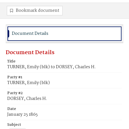
Bookmark document
Document Details
Document Details
Title
TURNER, Emily (blk) to DORSEY, Charles H.
Party #1
TURNER, Emily (blk)
Party #2
DORSEY, Charles H.
Date
January 25 1865
Subject