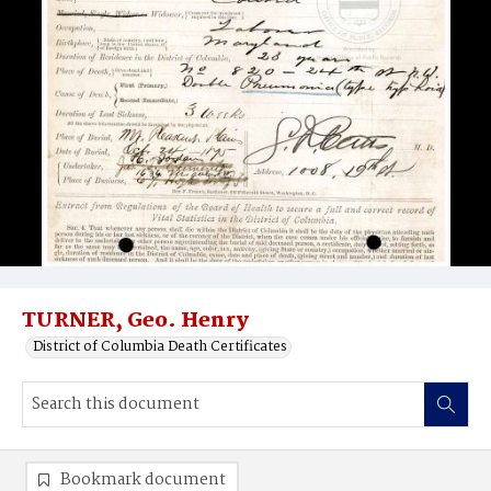
TURNER, Geo. Henry
District of Columbia Death Certificates
Bookmark document