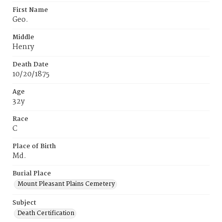
First Name
Geo.
Middle
Henry
Death Date
10/20/1875
Age
32y
Race
C
Place of Birth
Md.
Burial Place
Mount Pleasant Plains Cemetery
Subject
Death Certification