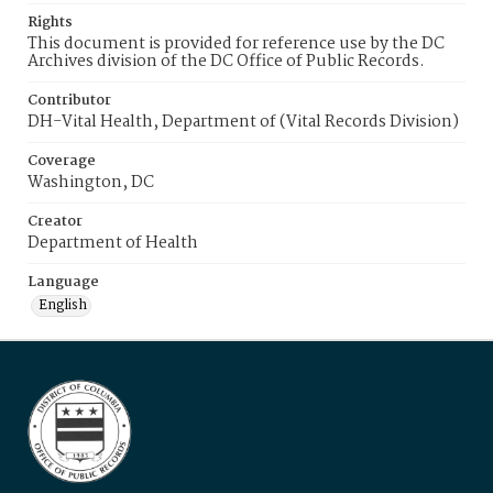
Rights
This document is provided for reference use by the DC
Archives division of the DC Office of Public Records.
Contributor
DH-Vital Health, Department of (Vital Records Division)
Coverage
Washington, DC
Creator
Department of Health
Language
English