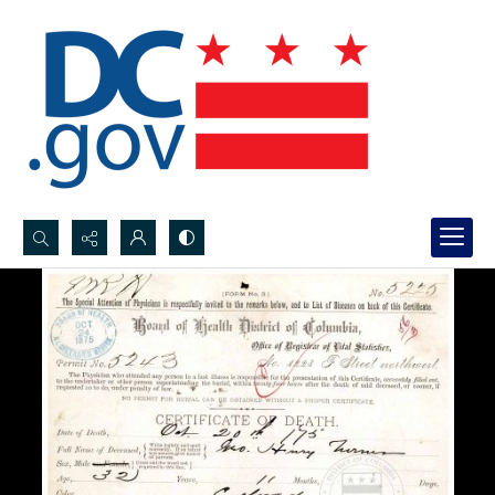
Search...
Advanced search