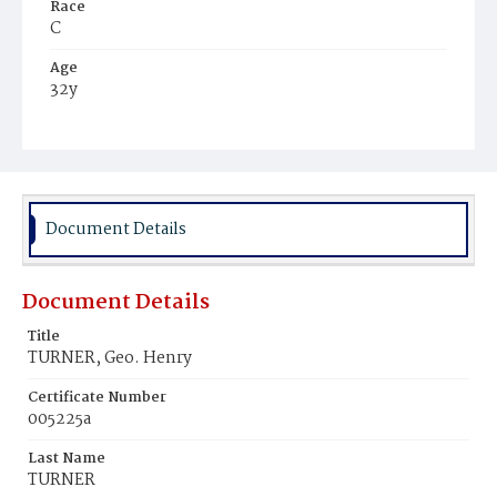
Race
C
Age
32y
Place of Birth
Md.
Burial Place
Mount Pleasant Plains Cemetery
Document Details
Document Details
Title
TURNER, Geo. Henry
Certificate Number
005225a
Last Name
TURNER