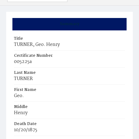
Summary
Title
TURNER, Geo. Henry
Certificate Number
005225a
Last Name
TURNER
First Name
Geo.
Middle
Henry
Death Date
10/20/1875