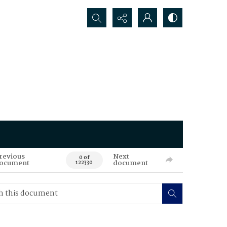
Search...
revious
Next
0 of
ocument
document
122330