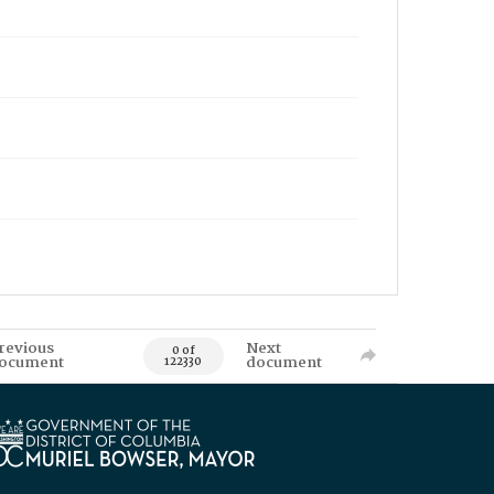
revious
Next
0 of
ocument
document
122330