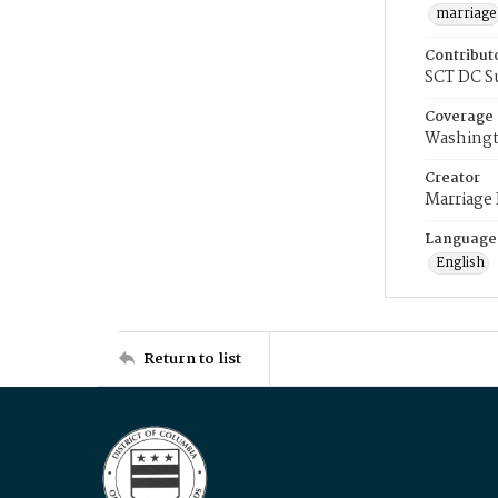
marriage
Contribut
SCT DC S
Coverage
Washingt
Creator
Marriage
Language
English
Return to list