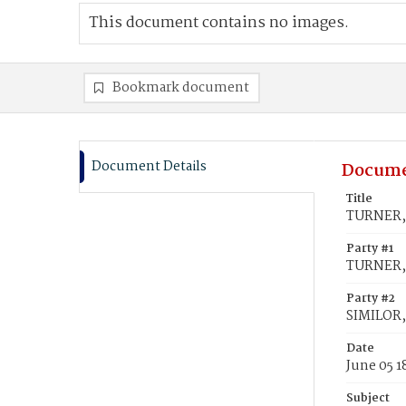
This document contains no images.
Bookmark document
Document Details
Docume
Title
TURNER, 
Party #1
TURNER, 
Party #2
SIMILOR
Date
June 05 1
Subject