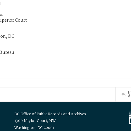
or
uperior Court
on, DC
 Bureau
P
d
DC Office of Public Records and Archives
1300 Naylor Court, NW
Washington, DC 20001