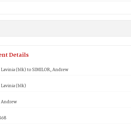
nt Details
Lavinia (blk) to SIMILOR, Andrew
Lavinia (blk)
, Andrew
868