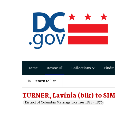
Home
Browse All
Collections
Findin
Return to list
TURNER, Lavinia (blk) to SI
District of Columbia Marriage Licenses 1811 - 1870