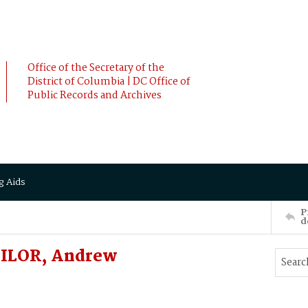
Office of the Secretary of the
District of Columbia | DC Office of
Public Records and Archives
g Aids
P
d
MILOR, Andrew