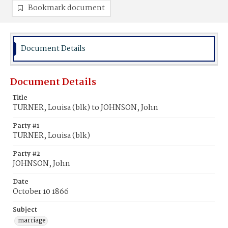
Bookmark document
Document Details
Document Details
Title
TURNER, Louisa (blk) to JOHNSON, John
Party #1
TURNER, Louisa (blk)
Party #2
JOHNSON, John
Date
October 10 1866
Subject
marriage