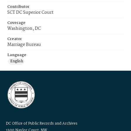
Contributor
SCT DC Superior Court
Coverage
Washington, DC
Creator
Marriage Bureau
Language
English
DC Office of Public Records and Archives
1300 Naylor Court, NW