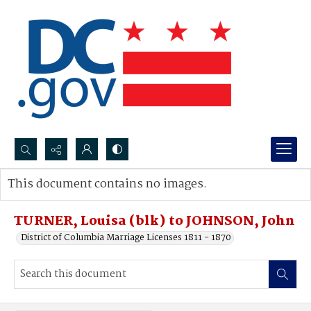
Search...
This document contains no images.
Advanced search
TURNER, Louisa (blk) to JOHNSON, John
District of Columbia Marriage Licenses 1811 - 1870