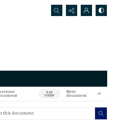
Search...
revious
Next
0 of
ocument
document
122330