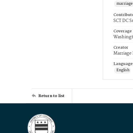
marriage
Contribut
SCT DC S
Coverage
Washingt
Creator
Marriage
Language
English
Return to list