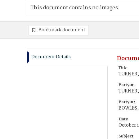
This document contains no images.
Bookmark document
Document Details
Docume
Title
TURNER, 
Party #1
TURNER, 
Party #2
BOWLES,
Date
October 1
Subject