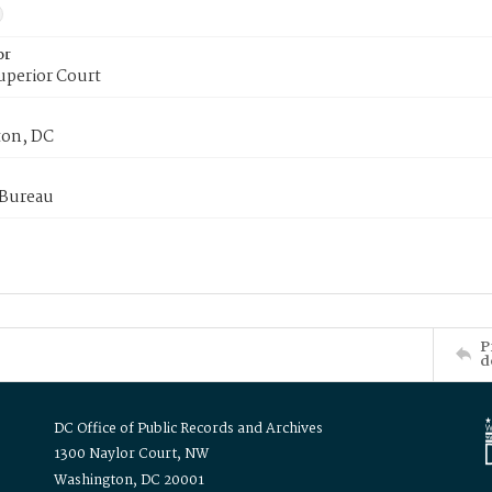
or
uperior Court
on, DC
 Bureau
P
d
DC Office of Public Records and Archives
1300 Naylor Court, NW
Washington, DC 20001