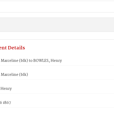
nt Details
Marceline (blk) to BOWLES, Henry
Marceline (blk)
 Henry
6 1867