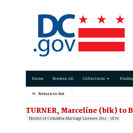
Home
Browse All
Collections
Findin
Return to list
TURNER, Marceline (blk) to
District of Columbia Marriage Licenses 1811 - 1870