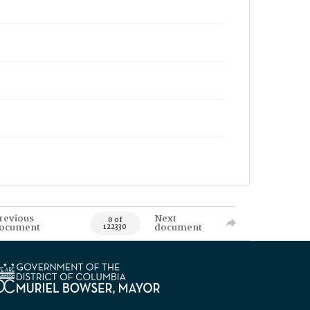
revious
Next
0 of
ocument
document
122330