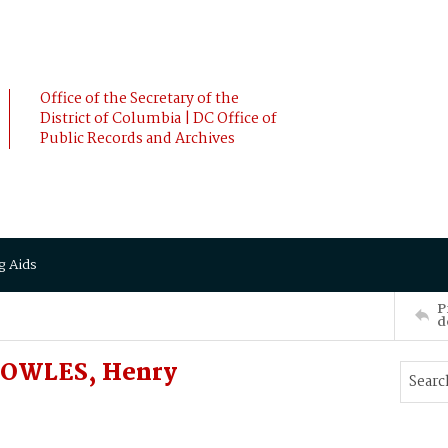
Office of the Secretary of the
District of Columbia | DC Office of
Public Records and Archives
g Aids
P
d
 BOWLES, Henry