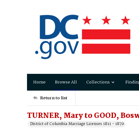
Home
Browse All
Collections
Findin
Return to list
TURNER, Mary to GOOD, Bosw
District of Columbia Marriage Licenses 1811 - 1870