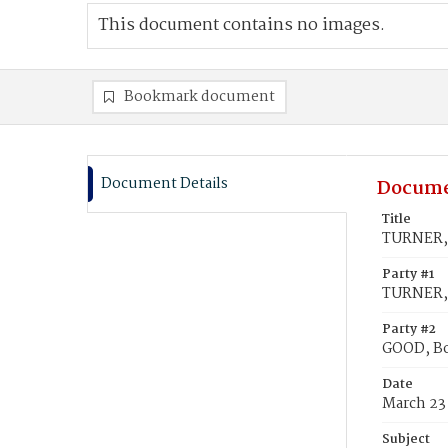
This document contains no images.
Bookmark document
Document Details
Docume
Title
TURNER, 
Party #1
TURNER,
Party #2
GOOD, Bo
Date
March 23
Subject