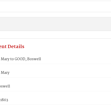
nt Details
Mary to GOOD, Boswell
 Mary
swell
 1863