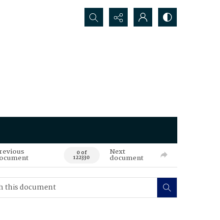
Search...
revious
Next
0 of
ocument
document
122330