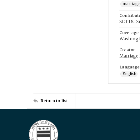
marriage
Contribut
SCT DC S
Coverage
Washingt
Creator
Marriage
Language
English
Return to list