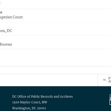
or
uperior Court
on, DC
 Bureau
P
d
DC Office of Public Records and Archives
1300 Naylor Court, NW
Washington, DC 20001