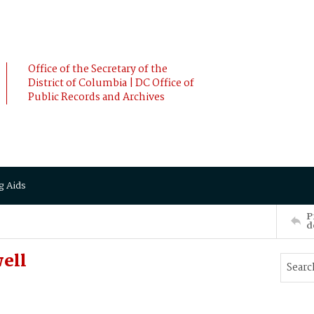
Office of the Secretary of the
District of Columbia | DC Office of
Public Records and Archives
g Aids
P
d
ell