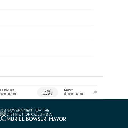
revious
Next
0 of
ocument
document
122330