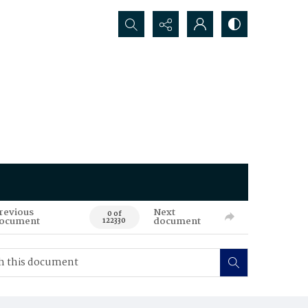
Search...
revious
Next
0 of
ocument
document
122330