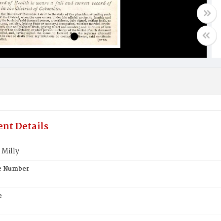
nt Details
Milly
te Number
e