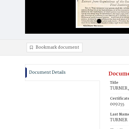
Bookmark document
Document Details
Docume
Title
TURNER, 
Certifica
009255
Last Nam
TURNER