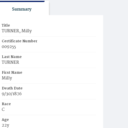
Summary
Title
TURNER, Milly
Certificate Number
009255
Last Name
TURNER
First Name
Milly
Death Date
9/30/1876
Race
C
Age
22y