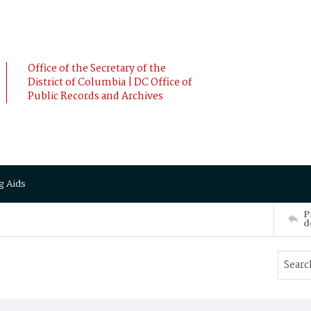
Office of the Secretary of the
District of Columbia | DC Office of
Public Records and Archives
g Aids
P
d