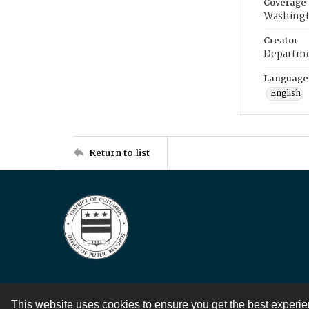
Coverage
Washingt
Creator
Departme
Language
English
Return to list
This website uses cookies to ensure you get the best experi
Contact