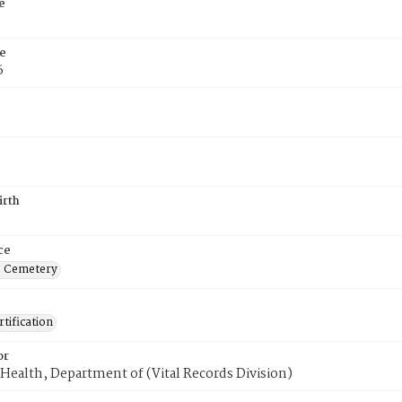
e
e
6
irth
ce
s Cemetery
tification
or
Health, Department of (Vital Records Division)