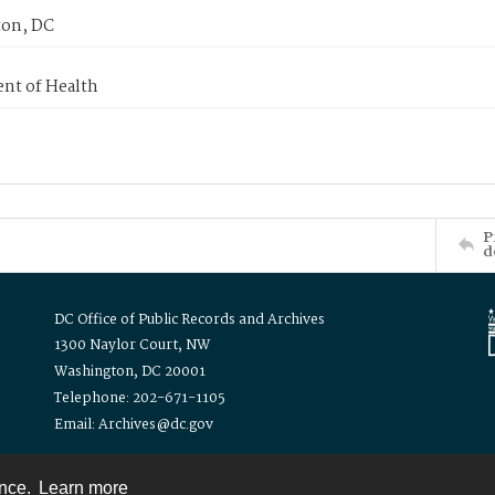
on, DC
nt of Health
P
d
DC Office of Public Records and Archives
1300 Naylor Court, NW
Washington, DC 20001
Telephone: 202-671-1105
Email: Archives@dc.gov
ence.
Learn more