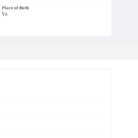
Place of Birth
Va.
Burial Place
Beckett's Cemetery