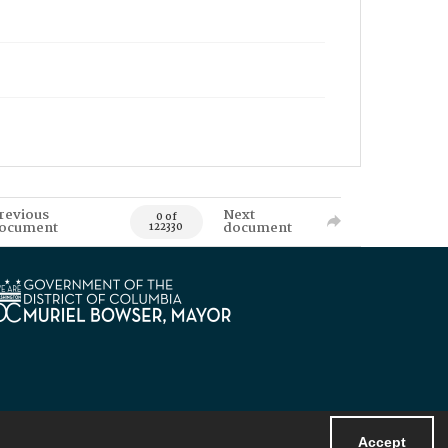
revious
Next
0 of
ocument
document
122330
Accept
Powered by