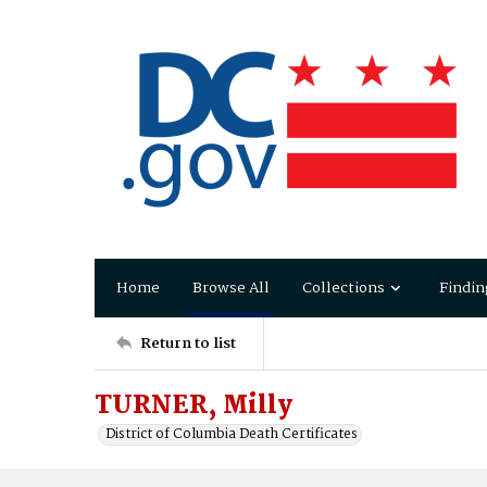
Home
Browse All
Collections
Findin
Return to list
TURNER, Milly
District of Columbia Death Certificates