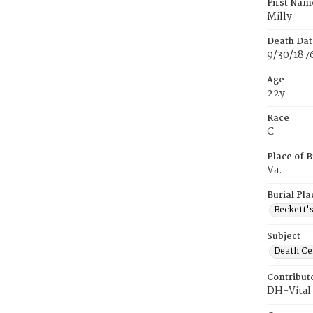
First Nam
Milly
Death Dat
9/30/187
Age
22y
Race
C
Place of B
Va.
Burial Pla
Beckett'
Subject
Death Cer
Contribut
DH-Vital 