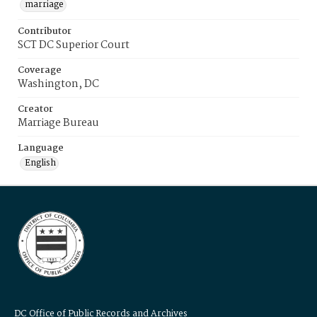
marriage
Contributor
SCT DC Superior Court
Coverage
Washington, DC
Creator
Marriage Bureau
Language
English
DC Office of Public Records and Archives