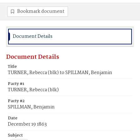
Bookmark document
Document Details
Document Details
Title
TURNER, Rebecca (blk) to SPILLMAN, Benjamin
Party #1
TURNER, Rebecca (blk)
Party #2
SPILLMAN, Benjamin
Date
December 19 1863
Subject