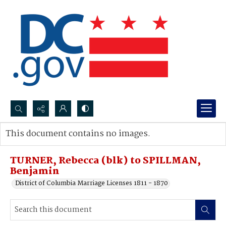
Search...
This document contains no images.
Advanced search
TURNER, Rebecca (blk) to SPILLMAN,
Benjamin
District of Columbia Marriage Licenses 1811 - 1870