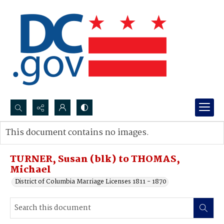
Search...
This document contains no images.
Advanced search
TURNER, Susan (blk) to THOMAS,
Michael
District of Columbia Marriage Licenses 1811 - 1870