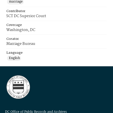
marriage
Contributor
SCT DC Superior Court
Coverage
Washington, DC
Creator
Marriage Bureau
Language
English
DC Office of Public Records and Archives