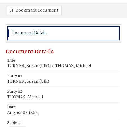
Bookmark document
Document Details
Document Details
Title
TURNER, Susan (blk) to THOMAS, Michael
Party #1
TURNER, Susan (blk)
Party #2
THOMAS, Michael
Date
August 04 1864
Subject