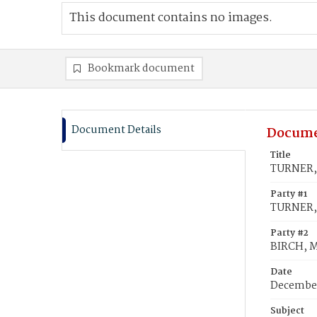
This document contains no images.
Bookmark document
Document Details
Docume
Title
TURNER, 
Party #1
TURNER, 
Party #2
BIRCH, M
Date
December
Subject