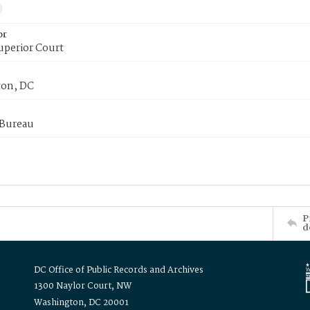
or
uperior Court
on, DC
 Bureau
P
d
DC Office of Public Records and Archives
1300 Naylor Court, NW
Washington, DC 20001