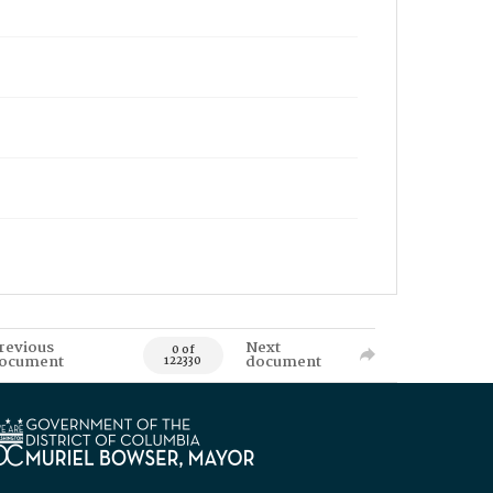
revious
Next
0 of
ocument
document
122330