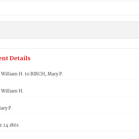
nt Details
William H. to BIRCH, Mary P.
William H.
ary P.
 24 1861