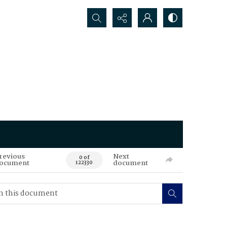
Search...
revious
Next
0 of
ocument
document
122330