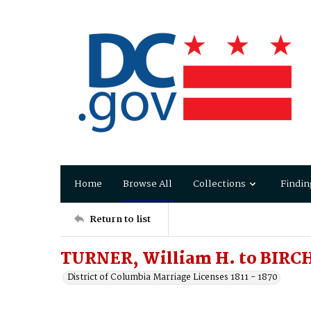
Home
Browse All
Collections
Findin
Return to list
TURNER, William H. to BIRCH
District of Columbia Marriage Licenses 1811 - 1870