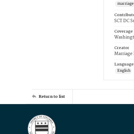
marriage
Contribut
SCT DC S
Coverage
Washingt
Creator
Marriage
Language
English
Return to list