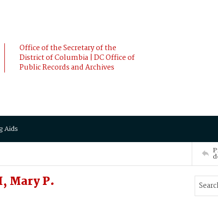
Office of the Secretary of the
District of Columbia | DC Office of
Public Records and Archives
g Aids
P
d
, Mary P.