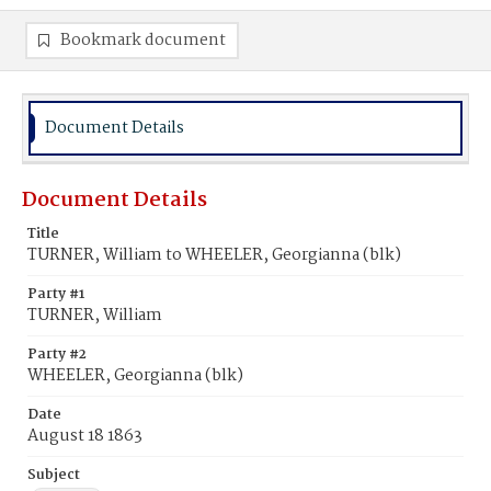
Bookmark document
Document Details
Document Details
Title
TURNER, William to WHEELER, Georgianna (blk)
Party #1
TURNER, William
Party #2
WHEELER, Georgianna (blk)
Date
August 18 1863
Subject