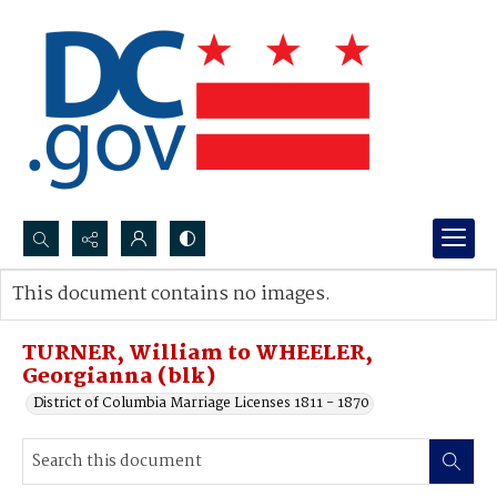
Search...
This document contains no images.
Advanced search
TURNER, William to WHEELER,
Georgianna (blk)
District of Columbia Marriage Licenses 1811 - 1870