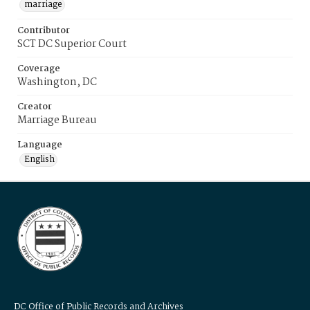
marriage
Contributor
SCT DC Superior Court
Coverage
Washington, DC
Creator
Marriage Bureau
Language
English
DC Office of Public Records and Archives