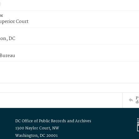
or
uperior Court
on, DC
 Bureau
P
d
DC Office of Public Records and Archives
1300 Naylor Court, NW
Washington, DC 20001