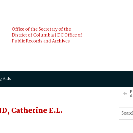
Office of the Secretary of the
District of Columbia | DC Office of
Public Records and Archives
g Aids
P
d
, Catherine E.L.