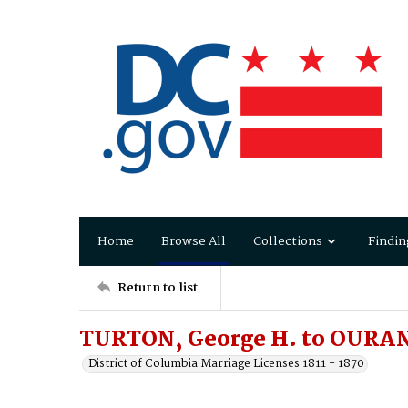
Home
Browse All
Collections
Findin
Return to list
TURTON, George H. to OURAND
District of Columbia Marriage Licenses 1811 - 1870