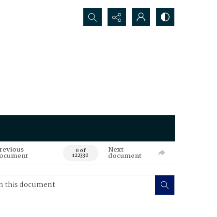
Search...
revious
Next
0 of
ocument
document
122330