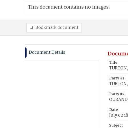
This document contains no images.
Bookmark document
Document Details
Docume
Title
TURTON, 
Party #1
TURTON, 
Party #2
OURAND, 
Date
July 02 1
Subject