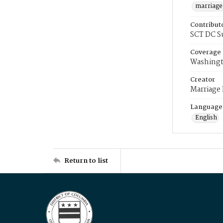
marriage
Contribut
SCT DC S
Coverage
Washingt
Creator
Marriage
Language
English
Return to list