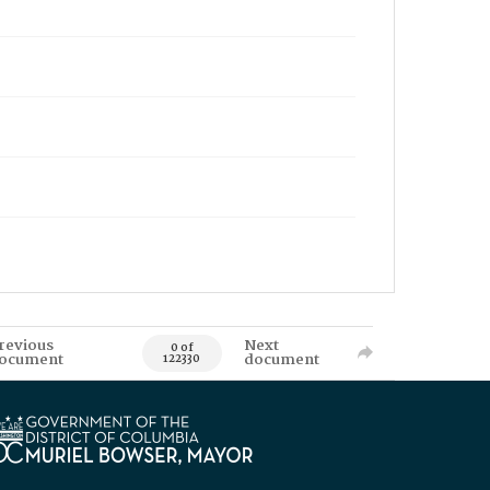
revious
Next
0 of
ocument
document
122330