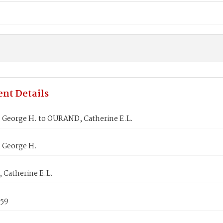
nt Details
George H. to OURAND, Catherine E.L.
George H.
Catherine E.L.
859