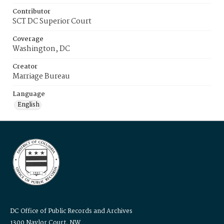
Contributor
SCT DC Superior Court
Coverage
Washington, DC
Creator
Marriage Bureau
Language
English
DC Office of Public Records and Archives
1300 Naylor Court, NW