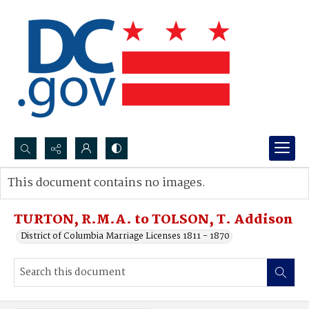
Search...
This document contains no images.
Advanced search
TURTON, R.M.A. to TOLSON, T. Addison
District of Columbia Marriage Licenses 1811 - 1870