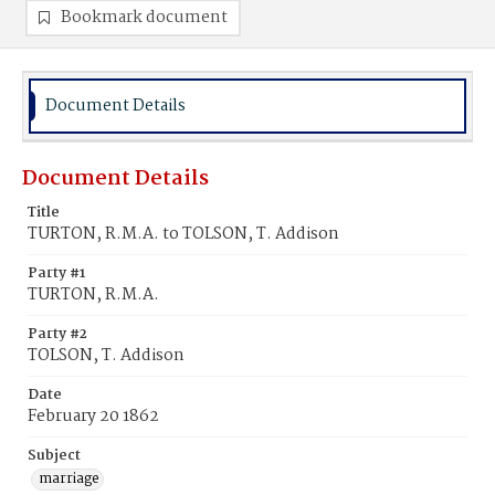
Bookmark document
Document Details
Document Details
Title
TURTON, R.M.A. to TOLSON, T. Addison
Party #1
TURTON, R.M.A.
Party #2
TOLSON, T. Addison
Date
February 20 1862
Subject
marriage