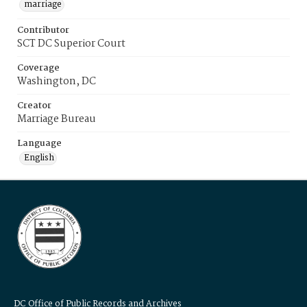
marriage
Contributor
SCT DC Superior Court
Coverage
Washington, DC
Creator
Marriage Bureau
Language
English
DC Office of Public Records and Archives