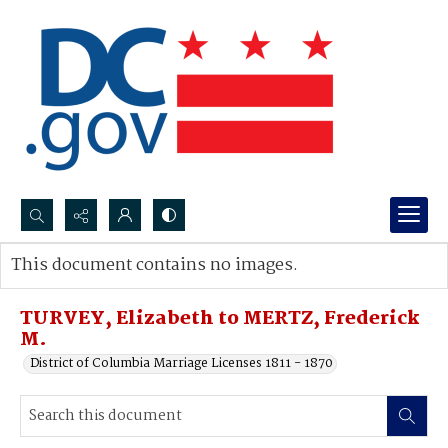
Search...
This document contains no images.
Advanced search
TURVEY, Elizabeth to MERTZ, Frederick
M.
District of Columbia Marriage Licenses 1811 - 1870