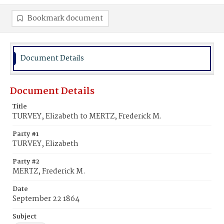
Bookmark document
Document Details
Document Details
Title
TURVEY, Elizabeth to MERTZ, Frederick M.
Party #1
TURVEY, Elizabeth
Party #2
MERTZ, Frederick M.
Date
September 22 1864
Subject