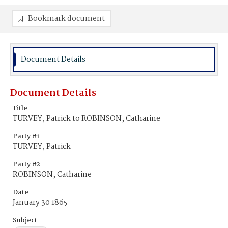
Bookmark document
Document Details
Document Details
Title
TURVEY, Patrick to ROBINSON, Catharine
Party #1
TURVEY, Patrick
Party #2
ROBINSON, Catharine
Date
January 30 1865
Subject