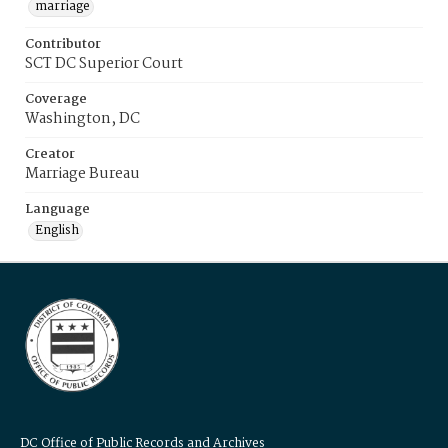
marriage
Contributor
SCT DC Superior Court
Coverage
Washington, DC
Creator
Marriage Bureau
Language
English
DC Office of Public Records and Archives