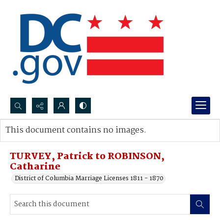
Search...
This document contains no images.
Advanced search
TURVEY, Patrick to ROBINSON,
Catharine
District of Columbia Marriage Licenses 1811 - 1870