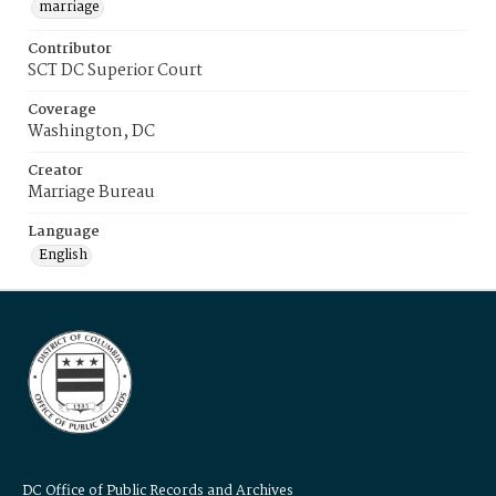
marriage
Contributor
SCT DC Superior Court
Coverage
Washington, DC
Creator
Marriage Bureau
Language
English
DC Office of Public Records and Archives