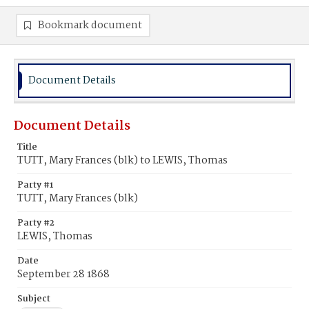
Bookmark document
Document Details
Document Details
Title
TUTT, Mary Frances (blk) to LEWIS, Thomas
Party #1
TUTT, Mary Frances (blk)
Party #2
LEWIS, Thomas
Date
September 28 1868
Subject