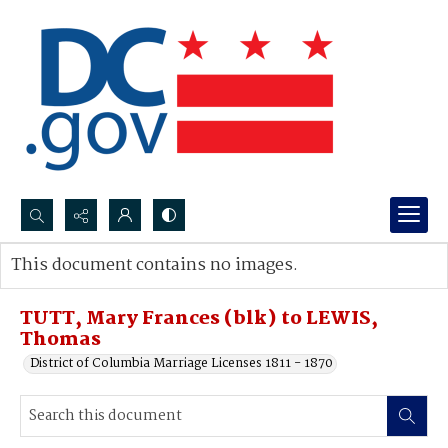
Search...
This document contains no images.
Advanced search
TUTT, Mary Frances (blk) to LEWIS,
Thomas
District of Columbia Marriage Licenses 1811 - 1870