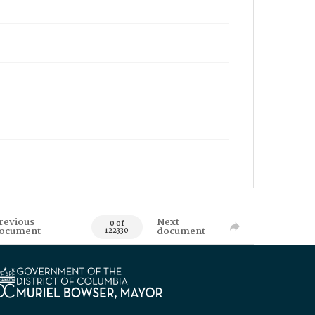
revious
Next
0 of
ocument
document
122330