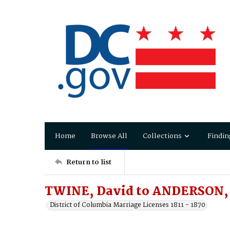
Home
Browse All
Collections
Findin
Return to list
TWINE, David to ANDERSON, 
District of Columbia Marriage Licenses 1811 - 1870