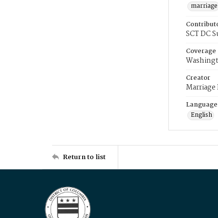
marriage
Contribut
SCT DC S
Coverage
Washingt
Creator
Marriage
Language
English
Return to list