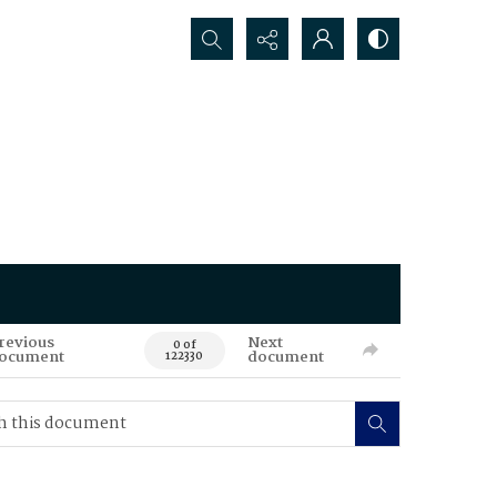
Search...
revious
Next
0 of
ocument
document
122330