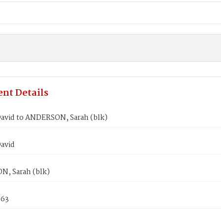
nt Details
avid to ANDERSON, Sarah (blk)
avid
, Sarah (blk)
863