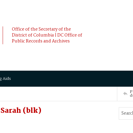
Office of the Secretary of the
District of Columbia | DC Office of
Public Records and Archives
g Aids
P
d
Sarah (blk)