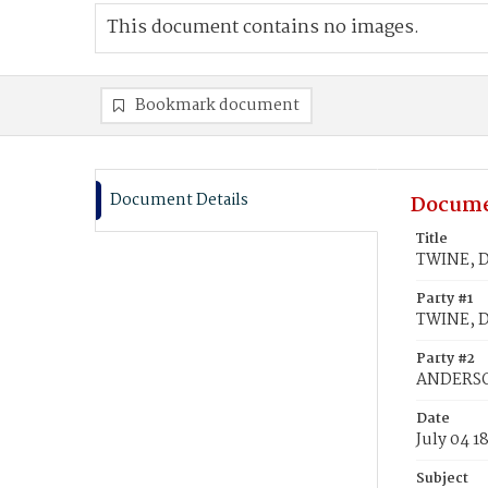
This document contains no images.
Bookmark document
Document Details
Docume
Title
TWINE, D
Party #1
TWINE, D
Party #2
ANDERSON
Date
July 04 1
Subject