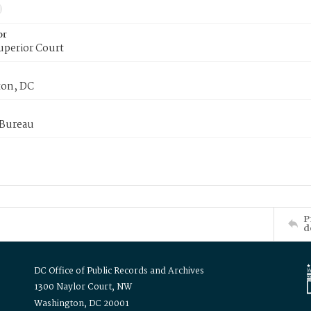
or
uperior Court
on, DC
 Bureau
P
d
DC Office of Public Records and Archives
1300 Naylor Court, NW
Washington, DC 20001