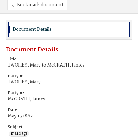
Bookmark document
Document Details
Document Details
Title
TWOHEY, Mary to McGRATH, James
Party #1
TWOHEY, Mary
Party #2
McGRATH, James
Date
May 13 1862
Subject
marriage