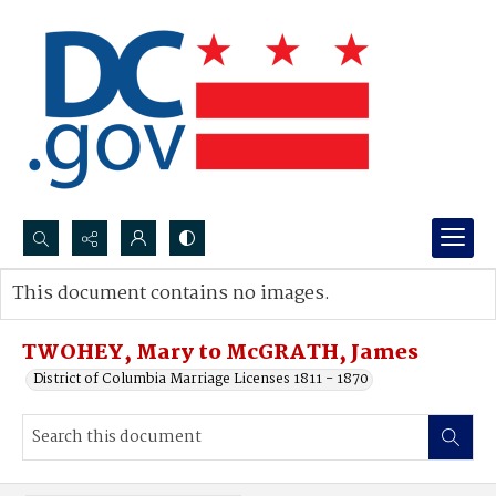
Search...
This document contains no images.
Advanced search
TWOHEY, Mary to McGRATH, James
District of Columbia Marriage Licenses 1811 - 1870