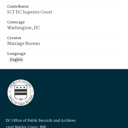
Contributor
SCT DC Superior Court
Coverage
Washington, DC
Creator
Marriage Bureau
Language
English
DC Office of Public Records and Archives
1300 Naylor Court, NW