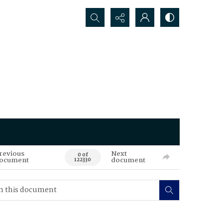
Search...
revious
Next
0 of
ocument
document
122330