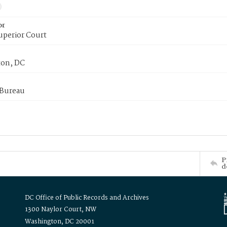
or
uperior Court
on, DC
 Bureau
P
d
DC Office of Public Records and Archives
1300 Naylor Court, NW
Washington, DC 20001