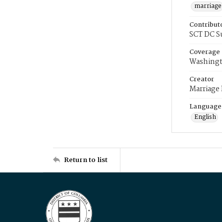
marriage
Contribut
SCT DC S
Coverage
Washingt
Creator
Marriage
Language
English
Return to list