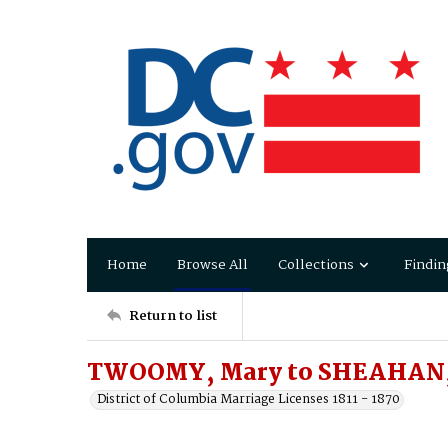
Home
Browse All
Collections
Findin
Return to list
TWOOMY, Mary to SHEAHAN
District of Columbia Marriage Licenses 1811 - 1870