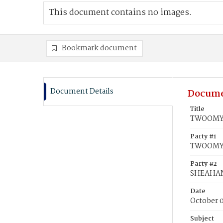
This document contains no images.
Bookmark document
Document Details
Docume
Title
TWOOMY,
Party #1
TWOOMY,
Party #2
SHEAHAN
Date
October 
Subject