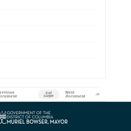
revious
Next
0 of
ocument
document
122330