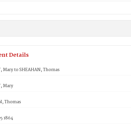
nt Details
 Mary to SHEAHAN, Thomas
 Mary
, Thomas
05 1864