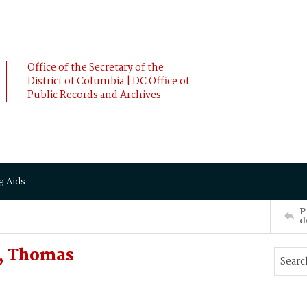
Office of the Secretary of the
District of Columbia | DC Office of
Public Records and Archives
g Aids
P
d
, Thomas