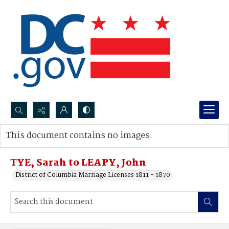
Search...
This document contains no images.
Advanced search
TYE, Sarah to LEAPY, John
District of Columbia Marriage Licenses 1811 - 1870