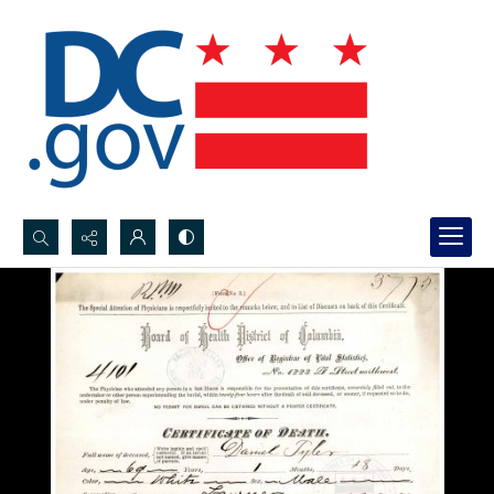
Search...
Advanced search