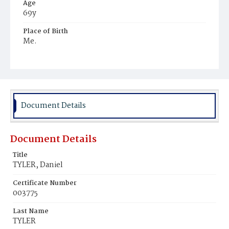
Age
69y
Place of Birth
Me.
Burial Place
Glenwood Cemetery
Document Details
Document Details
Title
TYLER, Daniel
Certificate Number
003775
Last Name
TYLER