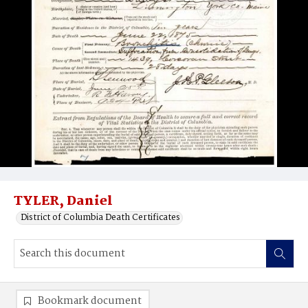
TYLER, Daniel
District of Columbia Death Certificates
Bookmark document