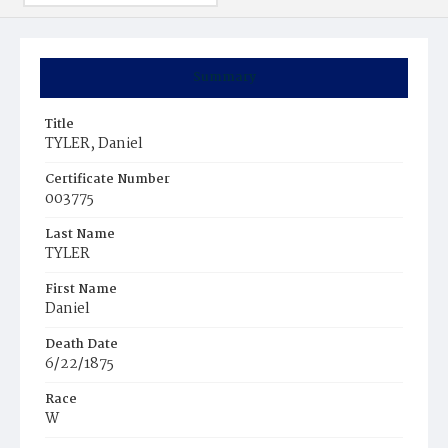
Summary
Title
TYLER, Daniel
Certificate Number
003775
Last Name
TYLER
First Name
Daniel
Death Date
6/22/1875
Race
W