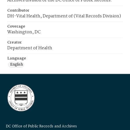
Archives division of the DC Office of Public Records.
Contributor
DH-Vital Health, Department of (Vital Records Division)
Coverage
Washington, DC
Creator
Department of Health
Language
English
DC Office of Public Records and Archives