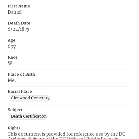
First Name
Daniel
Death Date
6/22/1875
Age
69y
Race
W
Place of Birth
Me.
Burial Place
Glenwood Cemetery
Subject
Death Certification
Rights
This document is provided for reference use by the DC