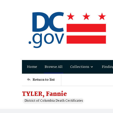
Home
Browse All
Collections
Findin
Return to list
TYLER, Fannie
District of Columbia Death Certificates