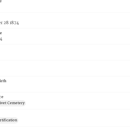
e
 28 1874
e
74
irth
ce
ivet Cemetery
tification