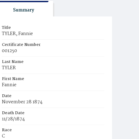
Summary
Title
TYLER, Fannie
Certificate Number
001250
Last Name
TYLER
First Name
Fannie
Date
November 28 1874
Death Date
11/28/1874
Race
C