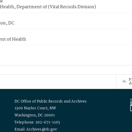
or
Health, Department of (Vital Records Division)
on, DC
nt of Health
P
d
DC Office of Public Records and Archives
1300 Naylor Court, NW
Washington, DC 20001
Telephone: 202-671-1105
Email: Archives@dc.gov