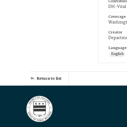
Contribut
DH-Vital 
Coverage
Washingt
Creator
Departme
Language
English
Return to list