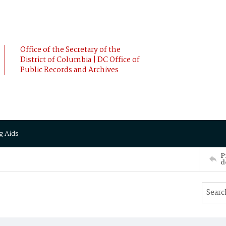
Office of the Secretary of the
District of Columbia | DC Office of
Public Records and Archives
g Aids
P
d