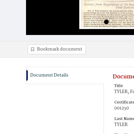
Bookmark document
Document Details
Docume
Title
TYLER, F
Certifica
001250
Last Nam
TYLER