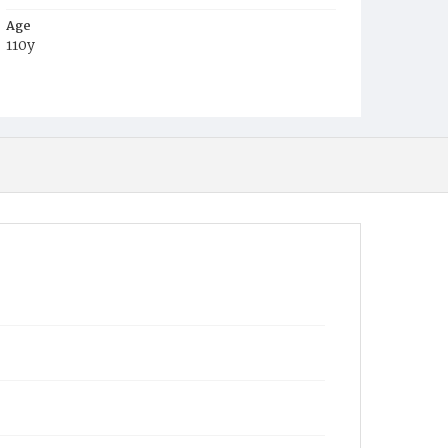
Age
110y
Place of Birth
Md.
Burial Place
Mount Olivet Cemetery