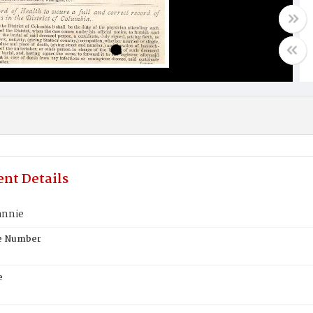
nt Details
annie
te Number
e