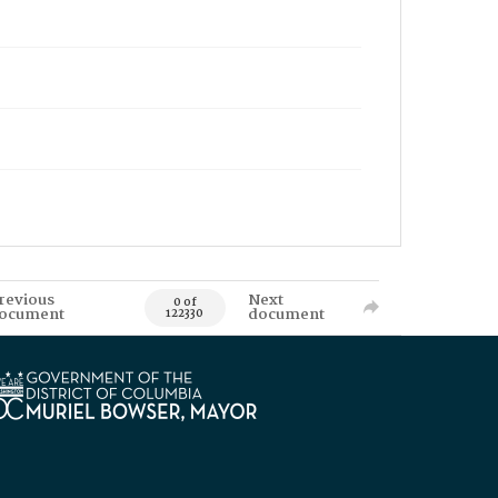
revious
Next
0 of
ocument
document
122330