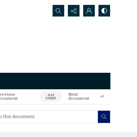
Search...
revious
Next
0 of
ocument
document
122330