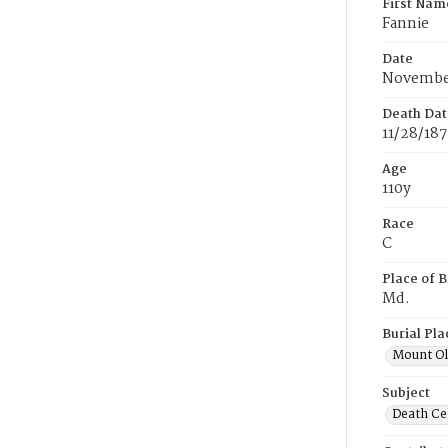
First Nam
Fannie
Date
November
Death Dat
11/28/18
Age
110y
Race
C
Place of B
Md.
Burial Pla
Mount Ol
Subject
Death Cer