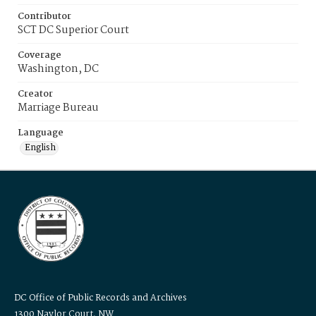
Contributor
SCT DC Superior Court
Coverage
Washington, DC
Creator
Marriage Bureau
Language
English
DC Office of Public Records and Archives
1300 Naylor Court, NW