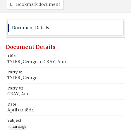
Bookmark document
Document Details
Document Details
Title
TYLER, George to GRAY, Ann
Party #1
TYLER, George
Party #2
GRAY, Ann
Date
April 02 1864
Subject
marriage