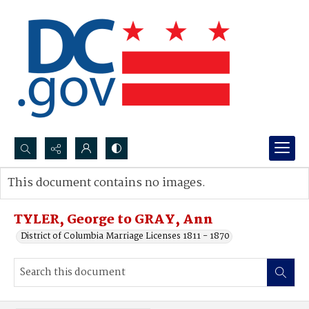
Search...
This document contains no images.
Advanced search
TYLER, George to GRAY, Ann
District of Columbia Marriage Licenses 1811 - 1870