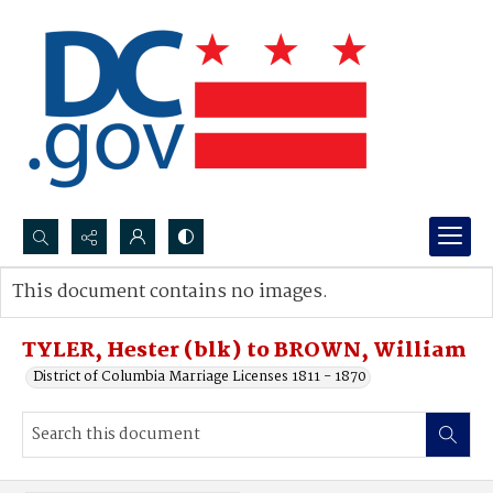
Search...
This document contains no images.
Advanced search
TYLER, Hester (blk) to BROWN, William
District of Columbia Marriage Licenses 1811 - 1870