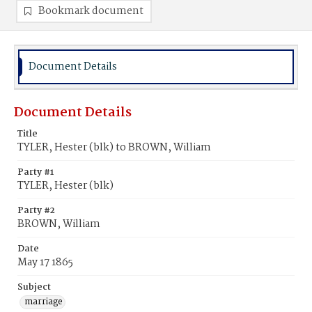
Bookmark document
Document Details
Document Details
Title
TYLER, Hester (blk) to BROWN, William
Party #1
TYLER, Hester (blk)
Party #2
BROWN, William
Date
May 17 1865
Subject
marriage