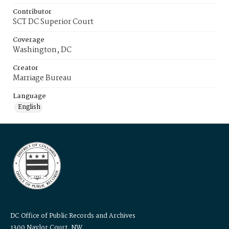
Contributor
SCT DC Superior Court
Coverage
Washington, DC
Creator
Marriage Bureau
Language
English
DC Office of Public Records and Archives
1300 Naylor Court, NW