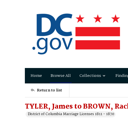
Home
Browse All
Collections
Findin
Return to list
TYLER, James to BROWN, Rach
District of Columbia Marriage Licenses 1811 - 1870