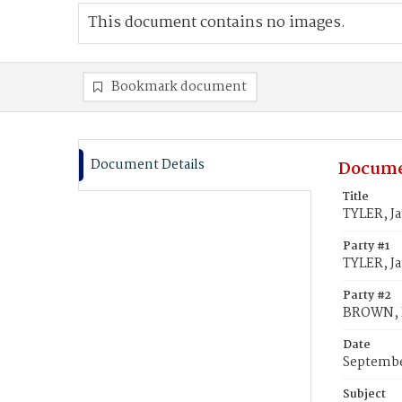
This document contains no images.
Bookmark document
Document Details
Docume
Title
TYLER, J
Party #1
TYLER, J
Party #2
BROWN, R
Date
Septembe
Subject