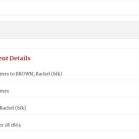
nt Details
ames to BROWN, Rachel (blk)
ames
achel (blk)
r 28 1863