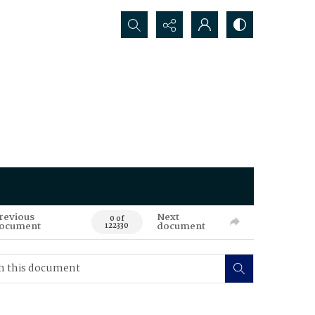
Search...
revious
Next
0 of
ocument
document
122330