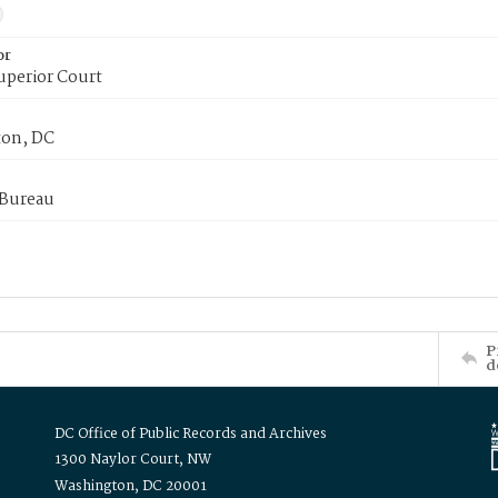
or
uperior Court
on, DC
 Bureau
P
d
DC Office of Public Records and Archives
1300 Naylor Court, NW
Washington, DC 20001