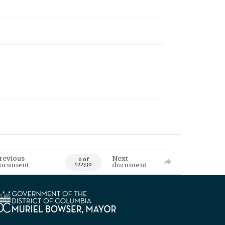
revious
Next
0 of
ocument
document
122330