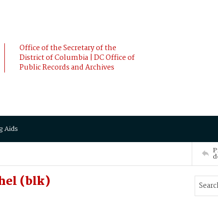
Office of the Secretary of the
District of Columbia | DC Office of
Public Records and Archives
g Aids
P
d
el (blk)