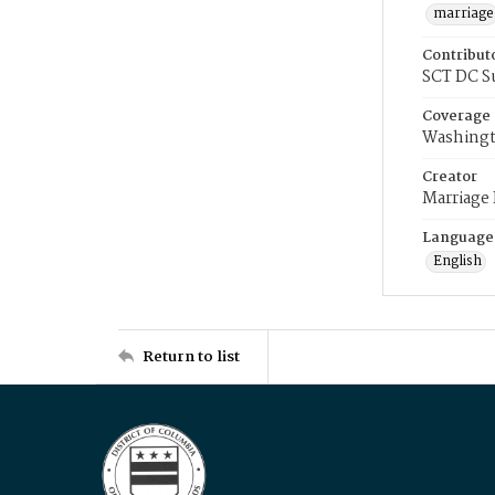
marriage
Contribut
SCT DC S
Coverage
Washingt
Creator
Marriage
Language
English
Return to list