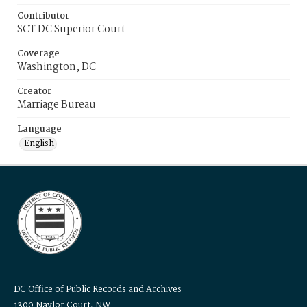
Contributor
SCT DC Superior Court
Coverage
Washington, DC
Creator
Marriage Bureau
Language
English
DC Office of Public Records and Archives
1300 Naylor Court, NW