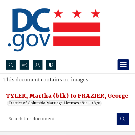
Search...
This document contains no images.
Advanced search
TYLER, Martha (blk) to FRAZIER, George
District of Columbia Marriage Licenses 1811 - 1870