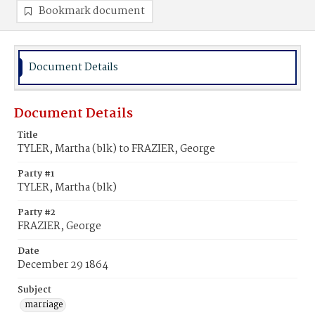
Bookmark document
Document Details
Document Details
Title
TYLER, Martha (blk) to FRAZIER, George
Party #1
TYLER, Martha (blk)
Party #2
FRAZIER, George
Date
December 29 1864
Subject
marriage