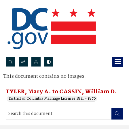
Search...
This document contains no images.
Advanced search
TYLER, Mary A. to CASSIN, William D.
District of Columbia Marriage Licenses 1811 - 1870