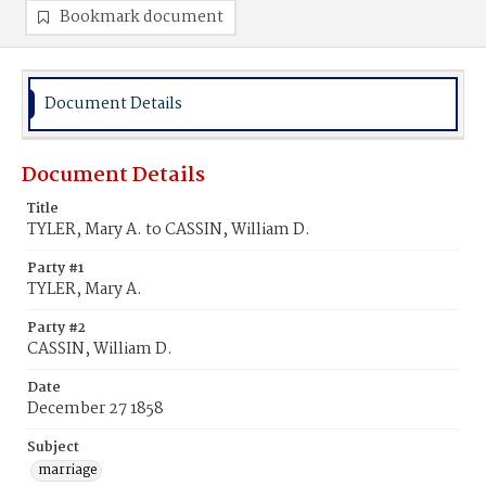
Bookmark document
Document Details
Document Details
Title
TYLER, Mary A. to CASSIN, William D.
Party #1
TYLER, Mary A.
Party #2
CASSIN, William D.
Date
December 27 1858
Subject
marriage