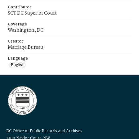
Contributor
SCT DC Superior Court
Coverage
Washington, DC
Creator
Marriage Bureau
Language
English
DC Office of Public Records and Archives
1300 Naylor Court, NW