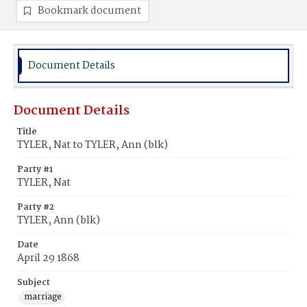
Bookmark document
Document Details
Document Details
Title
TYLER, Nat to TYLER, Ann (blk)
Party #1
TYLER, Nat
Party #2
TYLER, Ann (blk)
Date
April 29 1868
Subject
marriage