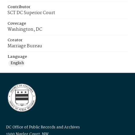
Contributor
SCT DC Superior Court
Coverage
Washington, DC
Creator
Marriage Bureau
Language
English
DC Office of Public Records and Archives
1300 Naylor Court, NW