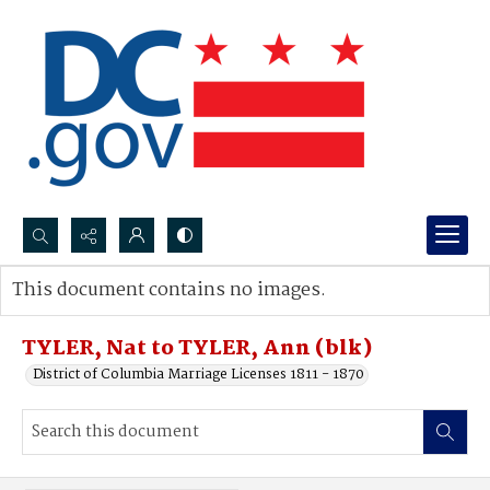
Search...
This document contains no images.
Advanced search
TYLER, Nat to TYLER, Ann (blk)
District of Columbia Marriage Licenses 1811 - 1870