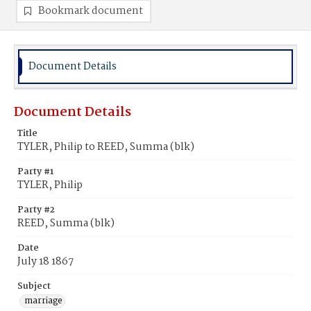
Bookmark document
Document Details
Document Details
Title
TYLER, Philip to REED, Summa (blk)
Party #1
TYLER, Philip
Party #2
REED, Summa (blk)
Date
July 18 1867
Subject
marriage