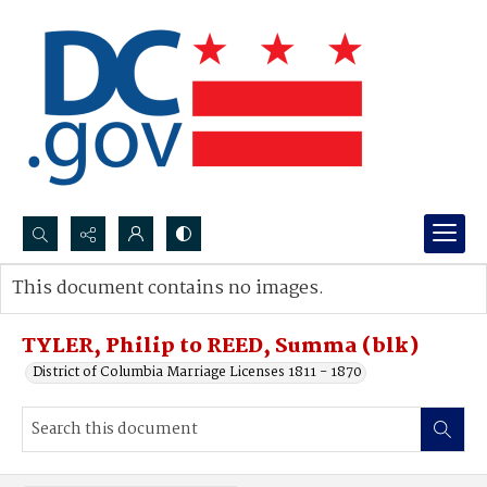
Search...
This document contains no images.
Advanced search
TYLER, Philip to REED, Summa (blk)
District of Columbia Marriage Licenses 1811 - 1870