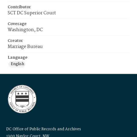
Contributor
SCT DC Superior Court
Coverage
Washington, DC
Creator
Marriage Bureau
Language
English
DC Office of Public Records and Archives
1300 Naylor Court, NW