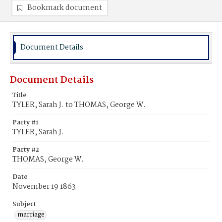
Bookmark document
Document Details
Document Details
Title
TYLER, Sarah J. to THOMAS, George W.
Party #1
TYLER, Sarah J.
Party #2
THOMAS, George W.
Date
November 19 1863
Subject
marriage