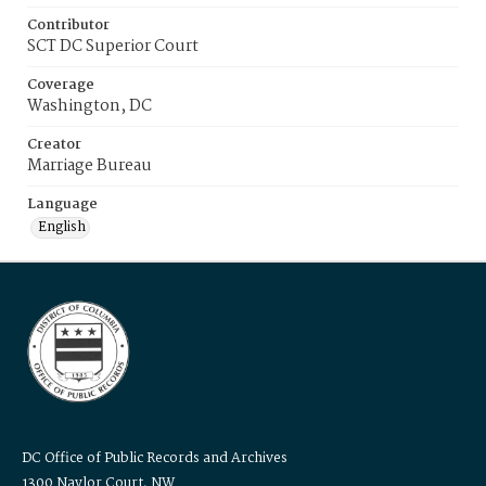
Contributor
SCT DC Superior Court
Coverage
Washington, DC
Creator
Marriage Bureau
Language
English
DC Office of Public Records and Archives
1300 Naylor Court, NW