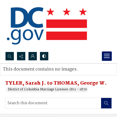
Search...
This document contains no images.
Advanced search
TYLER, Sarah J. to THOMAS, George W.
District of Columbia Marriage Licenses 1811 - 1870