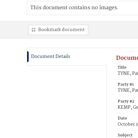
This document contains no images.
Bookmark document
Document Details
Docume
Title
TYNE, Pat
Party #1
TYNE, Pat
Party #2
KEMP, Ge
Date
October 1
Subject