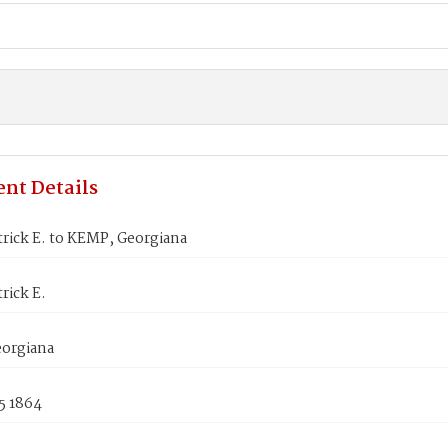
nt Details
rick E. to KEMP, Georgiana
rick E.
orgiana
5 1864