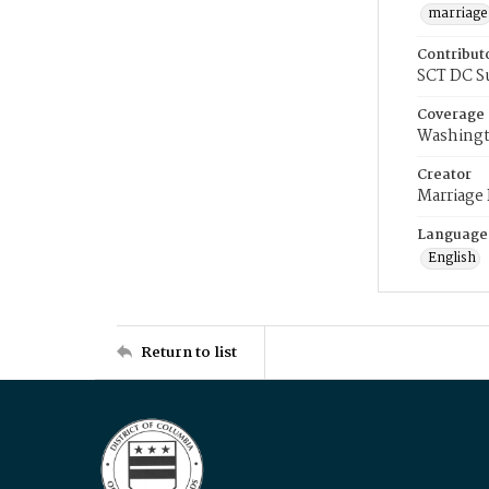
marriage
Contribut
SCT DC S
Coverage
Washingt
Creator
Marriage
Language
English
Return to list