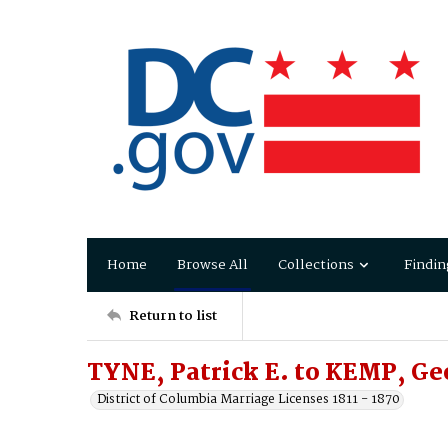
Home
Browse All
Collections
Findin
Return to list
TYNE, Patrick E. to KEMP, Ge
District of Columbia Marriage Licenses 1811 - 1870