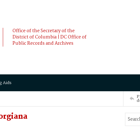
Office of the Secretary of the
District of Columbia | DC Office of
Public Records and Archives
g Aids
P
d
orgiana