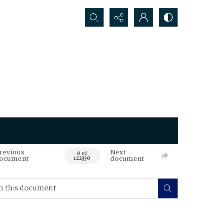
Search...
revious
Next
0 of
ocument
document
122330