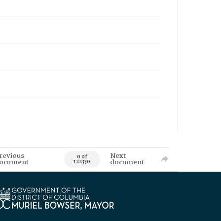
revious
Next
0 of
ocument
document
122330