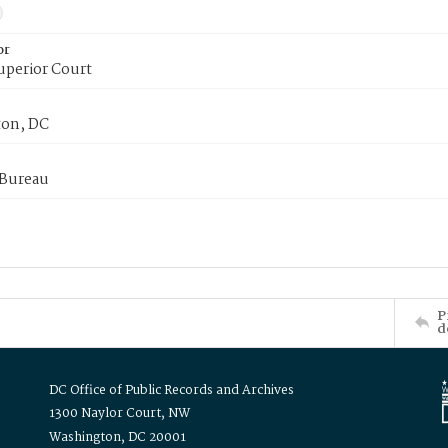
or
uperior Court
on, DC
 Bureau
P
d
DC Office of Public Records and Archives
1300 Naylor Court, NW
Washington, DC 20001