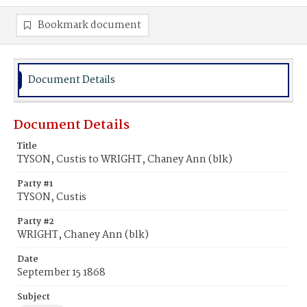
Bookmark document
Document Details
Document Details
Title
TYSON, Custis to WRIGHT, Chaney Ann (blk)
Party #1
TYSON, Custis
Party #2
WRIGHT, Chaney Ann (blk)
Date
September 15 1868
Subject