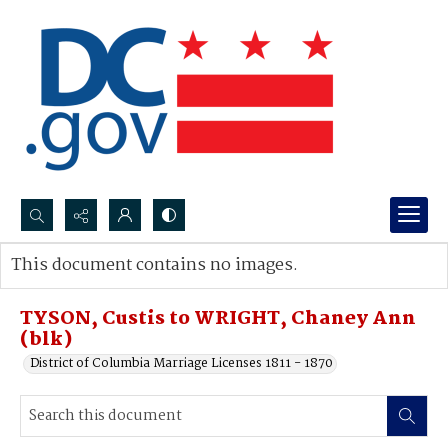
Search...
This document contains no images.
Advanced search
TYSON, Custis to WRIGHT, Chaney Ann
(blk)
District of Columbia Marriage Licenses 1811 - 1870