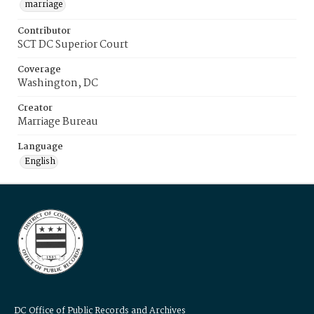
marriage
Contributor
SCT DC Superior Court
Coverage
Washington, DC
Creator
Marriage Bureau
Language
English
DC Office of Public Records and Archives