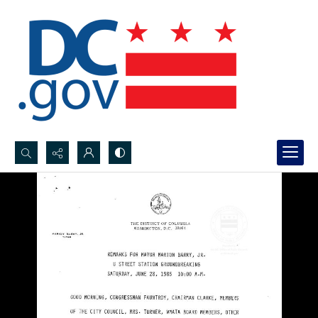
Search...
Advanced search