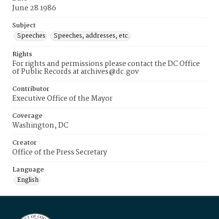
June 28 1986
Subject
Speeches
Speeches, addresses, etc.
Rights
For rights and permissions please contact the DC Office
of Public Records at archives@dc.gov
Contributor
Executive Office of the Mayor
Coverage
Washington, DC
Creator
Office of the Press Secretary
Language
English