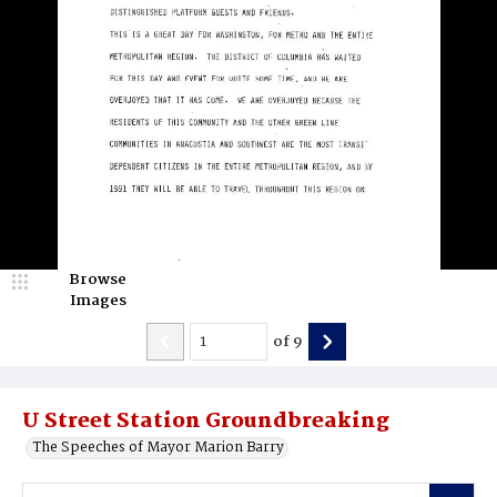
Browse
Images
of
9
U Street Station Groundbreaking
The Speeches of Mayor Marion Barry