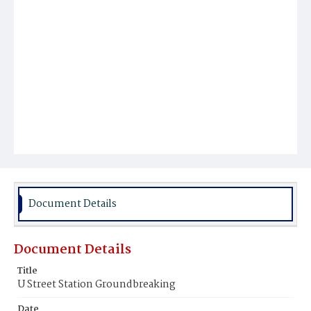
Document Details
Document Details
Title
U Street Station Groundbreaking
Date