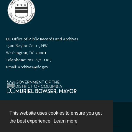
DC Office of Public Records and Archives
1300 Naylor Court, NW
Washington, DC 20001
Telephone: 202-671-1105
Email: Archives@dc.gov
This website uses cookies to ensure you get
Contact
the best experience.
Learn more