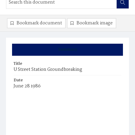
Bookmark document
Bookmark image
Summary
Title
U Street Station Groundbreaking
Date
June 28 1986